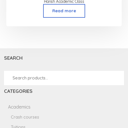
Harish Academic Class
Read more
SEARCH
CATEGORIES
Academics
Crash courses
Tuitions