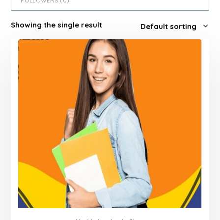
FOLLOWERS (
0
)
Showing the single result