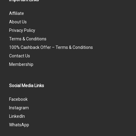
Affiliate
About Us
Privacy Policy
Terms & Conditions
100% Cashback Offer – Terms & Conditions
Contact Us
Membership
Social Media Links
Facebook
Instagram
LinkedIn
WhatsApp