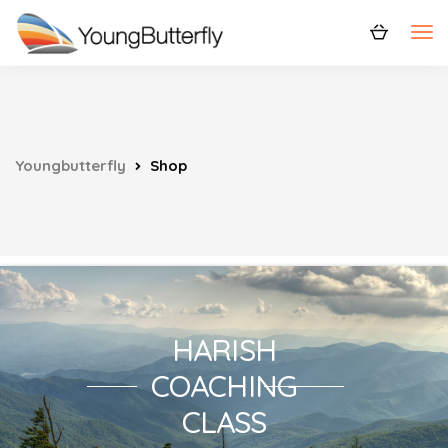
Youngbutterfly
Shop
HARISH
COACHING
CLASS