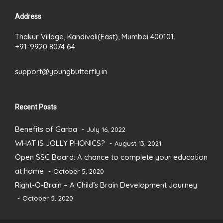
Address
Thakur Village, Kandivali(East), Mumbai 400101.
+91-9920 8074 64
support@youngbutterfly.in
Recent Posts
Benefits of Garba
July 16, 2022
WHAT IS JOLLY PHONICS?
August 13, 2021
Open SSC Board: A chance to complete your education
at home
October 5, 2020
Right-O-Brain – A Child’s Brain Development Journey
October 5, 2020