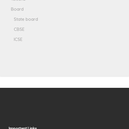
Board
State board
CBSE
ICSE
Important Links