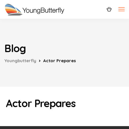
Blog
Youngbutterfly
Actor Prepares
Actor Prepares