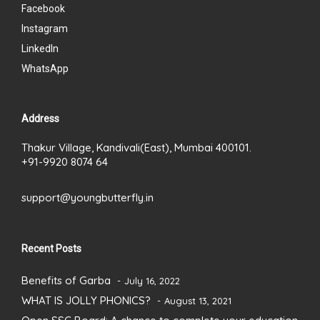
Facebook
Instagram
LinkedIn
WhatsApp
Address
Thakur Village, Kandivali(East), Mumbai 400101.
+91-9920 8074 64
support@youngbutterfly.in
Recent Posts
Benefits of Garba
July 16, 2022
WHAT IS JOLLY PHONICS?
August 13, 2021