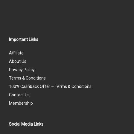
Important Links
Affiliate
About Us
Privacy Policy
Terms & Conditions
100% Cashback Offer – Terms & Conditions
Contact Us
Membership
Social Media Links