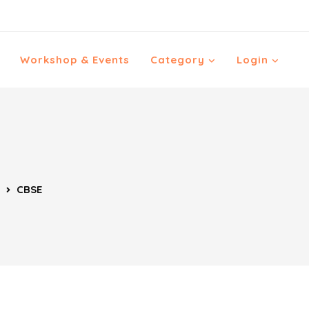
Workshop & Events
Category
Login
CBSE