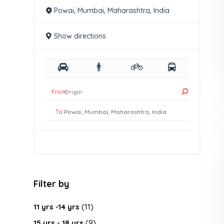
Powai, Mumbai, Maharashtra, India
Show directions
From:
To:
Filter by
11 yrs -14 yrs
(11)
15 yrs - 18 yrs
(9)