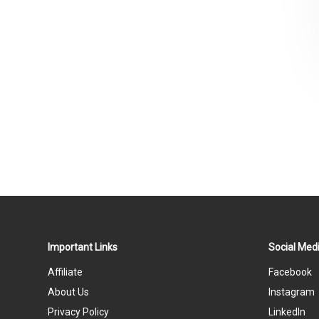
Important Links
Social Medi
Affiliate
Facebook
About Us
Instagram
Privacy Policy
LinkedIn