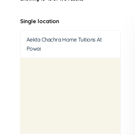
Single location
Aekta Chachra Home Tuitions At
Powai