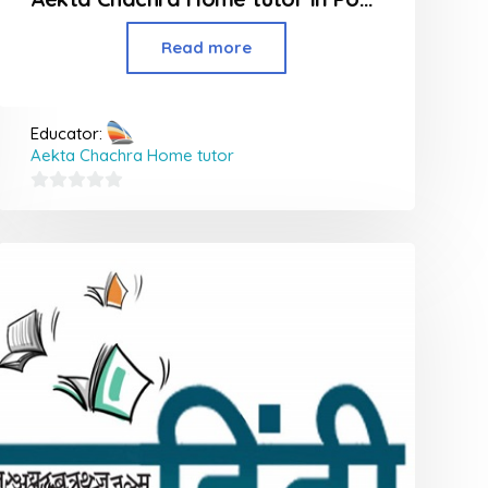
Read more
Educator:
Aekta Chachra Home tutor
0
out
of
5