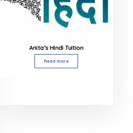
Anita’s Hindi Tuition
Read more