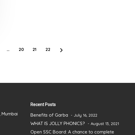
…
20
21
22
Recent Posts
), Mumbai
Benefits of Garba
July 16, 2022
WHAT IS JOLLY PHONICS?
August 13, 2021
Open SSC Board: A chance to complete