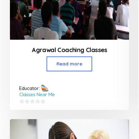
Agrawal Coaching Classes
Read more
Educator:
Classes Near Me
0
out
of
5