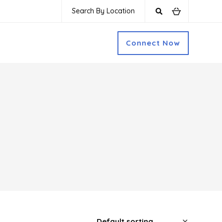
Search By Location
Connect Now