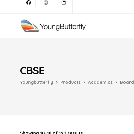
CBSE
Youngbutterfly
Products
Academics
Board
Showing 10–18 of 190 results