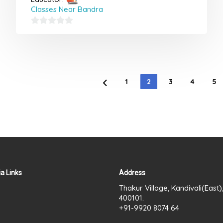
Classes Near Bandra
0
out
of
5
1
2
3
4
5
a Links
Address
Thakur Village, Kandivali(East
400101.
+91-9920 8074 64