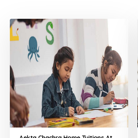
Aekta Chachra Home Tuitions At Powai