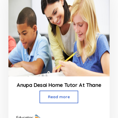
Anupa Desai Home Tutor At Thane
Read more
Educator: