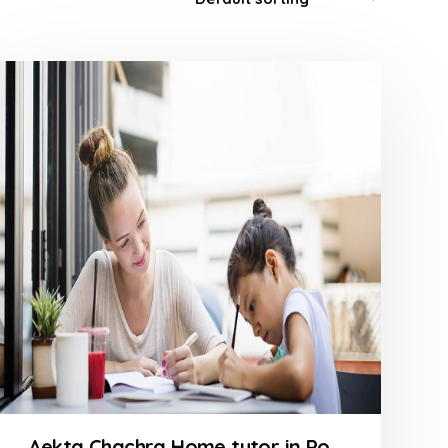
Aekta Chachra Home tutor in Powai