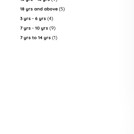
18 yrs and above
(5)
3 yrs - 6 yrs
(4)
7 yrs - 10 yrs
(9)
7 yrs to 14 yrs
(1)