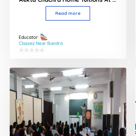
Read more
Educator:
Classes Near Bandra
0
out
of
5