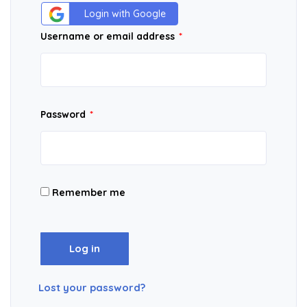
Login with Google
Username or email address
*
Password
*
Remember me
Log in
Lost your password?