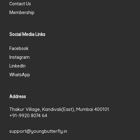
Contact Us
Membership
Social Media Links
Facebook
Instagram
LinkedIn
WhatsApp
Address
Thakur Village, Kandivali(East), Mumbai 400101.
+91-9920 8074 64
support@youngbutterfly.in