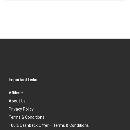
Important Links
Affiliate
About Us
Privacy Policy
Terms & Conditions
100% Cashback Offer – Terms & Conditions