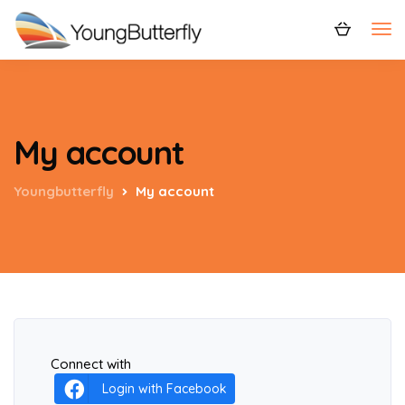
My account
Youngbutterfly
My account
Connect with
Login with Facebook