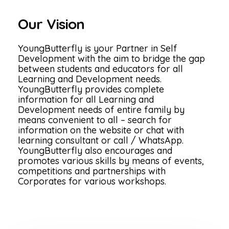
Our Vision
YoungButterfly is your Partner in Self
Development with the aim to bridge the gap
between students and educators for all
Learning and Development needs.
YoungButterfly provides complete
information for all Learning and
Development needs of entire family by
means convenient to all – search for
information on the website or chat with
learning consultant or call / WhatsApp.
YoungButterfly also encourages and
promotes various skills by means of events,
competitions and partnerships with
Corporates for various workshops.