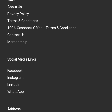
Affiliate
About Us
Privacy Policy
Terms & Conditions
100% Cashback Offer – Terms & Conditions
Contact Us
Membership
Social Media Links
Facebook
Instagram
LinkedIn
WhatsApp
Address