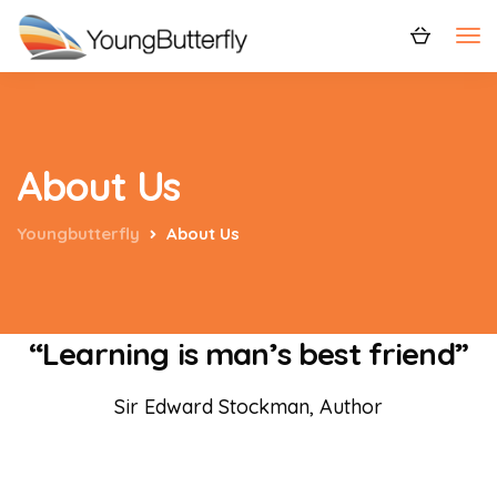
About Us
Youngbutterfly
About Us
“Learning is man’s best friend”
Sir Edward Stockman, Author