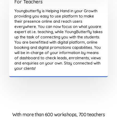
For Teachers
Youngbutterfly is Helping Hand in your Growth
providing you easy to use platform to make
their presence online and reach users
everywhere. You can now focus on what youare
expert at i.e. teaching, while YoungButterfly takes
up the task of connecting you with the students.
You are benefitted with digital platform, online
booking and digital promotions capabilities. You
will be in-charge of your information by means
of dashboard to check leads, enrolments, views
and enquiries on your own. Stay connected with
your clients!
ers
With more than 600 workshops, 700 teachers
Wi