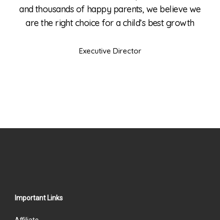
e we
and thousands of happy parents, we believe we
and
wth
are the right choice for a child’s best growth
ar
Executive Director
Important Links