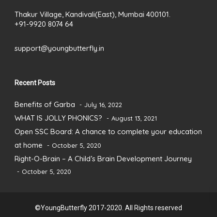
Thakur Village, Kandivali(East), Mumbai 400101.
+91-9920 8074 64
support@youngbutterfly.in
Recent Posts
Benefits of Garba
July 16, 2022
WHAT IS JOLLY PHONICS?
August 13, 2021
Open SSC Board: A chance to complete your education
at home
October 5, 2020
Right-O-Brain – A Child’s Brain Development Journey
October 5, 2020
©YoungButterfly 2017-2020. All Rights reserved