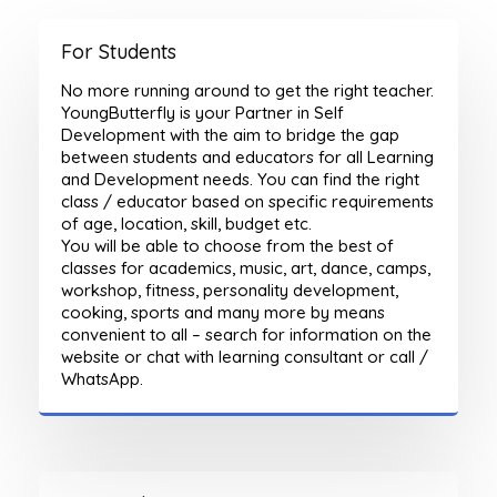
For Students
No more running around to get the right teacher.
YoungButterfly is your Partner in Self
Development with the aim to bridge the gap
between students and educators for all Learning
and Development needs. You can find the right
class / educator based on specific requirements
of age, location, skill, budget etc.
You will be able to choose from the best of
classes for academics, music, art, dance, camps,
workshop, fitness, personality development,
cooking, sports and many more by means
convenient to all – search for information on the
website or chat with learning consultant or call /
WhatsApp.