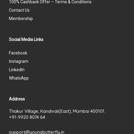
100% Cashback Offer – Terms & Conditions
Contact Us
Membership
Social Media Links
Facebook
Instagram
LinkedIn
WhatsApp
Address
Thakur Village, Kandivali(East), Mumbai 400101.
+91-9920 8074 64
support@youngbutterfly.in