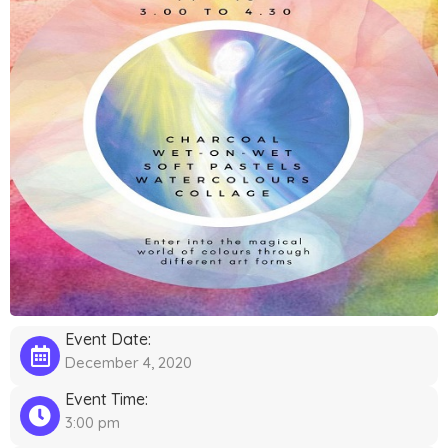
Event Date:
December 4, 2020
Event Time:
3:00 pm