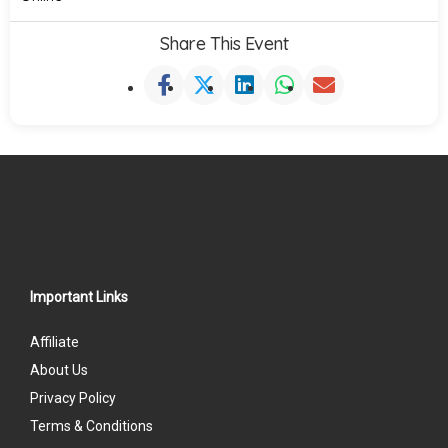
Share This Event
Important Links
Affiliate
About Us
Privacy Policy
Terms & Conditions