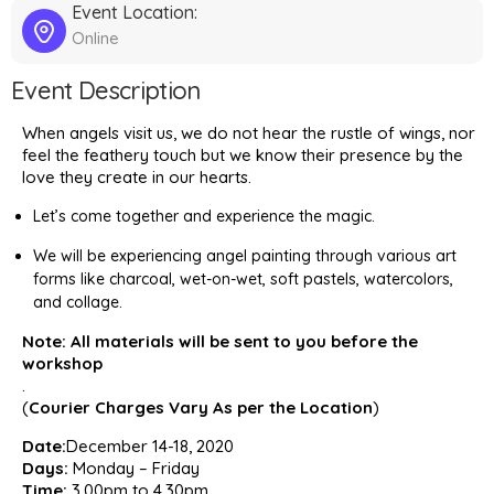
Event Location:
Online
Event Description
When angels visit us, we do not hear the rustle of wings, nor
feel the feathery touch but we know their presence by the
love they create in our hearts.
Let’s come together and experience the magic.
We will be experiencing angel painting through various art
forms like charcoal, wet-on-wet, soft pastels, watercolors,
and collage.
Note: All materials will be sent to you before the
workshop
.
(
Courier Charges Vary As per the Location
)
Date:
December 14-18, 2020
Days:
Monday – Friday
Time:
3.00pm to 4.30pm