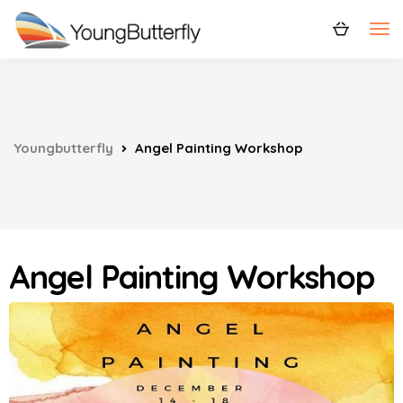
Youngbutterfly
Angel Painting Workshop
Angel Painting Workshop