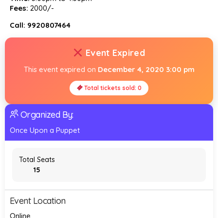
Fees:
₹2000/-
Call: 9920807464
Event Expired
This event expired on
December 4, 2020 3:00 pm
Total tickets sold: 0
Organized By:
Once Upon a Puppet
Total Seats
15
Event Location
Online