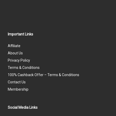
Important Links
Affiliate
About Us
Privacy Policy
Terms & Conditions
100% Cashback Offer – Terms & Conditions
Contact Us
Membership
Social Media Links