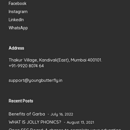
Facebook
Instagram
LinkedIn
WhatsApp
Address
Thakur Village, Kandivali(East), Mumbai 400101.
+91-9920 8074 64
support@youngbutterfly.in
Recent Posts
Benefits of Garba
July 16, 2022
WHAT IS JOLLY PHONICS?
August 13, 2021