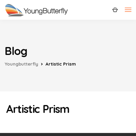
Blog
Youngbutterfly
Artistic Prism
Artistic Prism