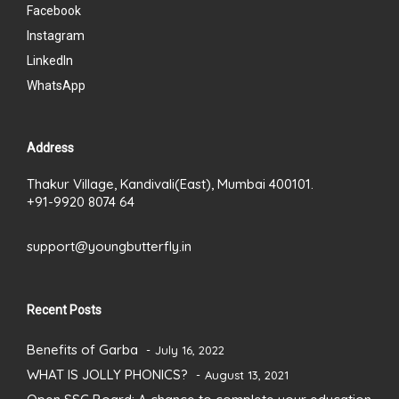
Facebook
Instagram
LinkedIn
WhatsApp
Address
Thakur Village, Kandivali(East), Mumbai 400101.
+91-9920 8074 64
support@youngbutterfly.in
Recent Posts
Benefits of Garba
July 16, 2022
WHAT IS JOLLY PHONICS?
August 13, 2021