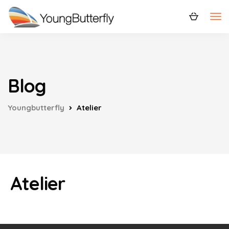
Blog
Youngbutterfly
Atelier
Atelier