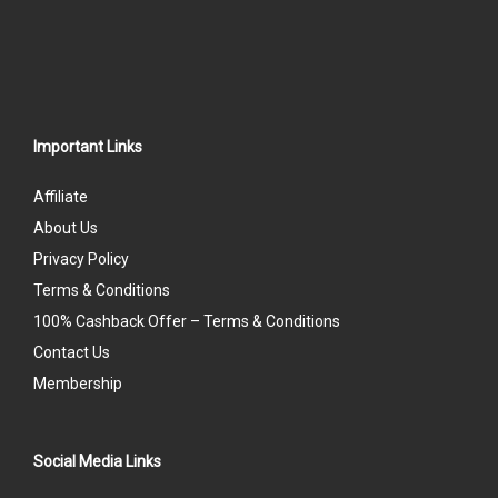
Important Links
Affiliate
About Us
Privacy Policy
Terms & Conditions
100% Cashback Offer – Terms & Conditions
Contact Us
Membership
Social Media Links