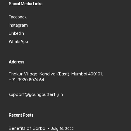
Social Media Links
Facebook
Instagram
LinkedIn
WhatsApp
Address
Thakur Village, Kandivali(East), Mumbai 400101.
+91-9920 8074 64
support@youngbutterfly.in
Recent Posts
Benefits of Garba
July 16, 2022