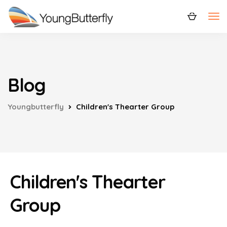
Blog
Youngbutterfly
Children's Thearter Group
Children's Thearter
Group