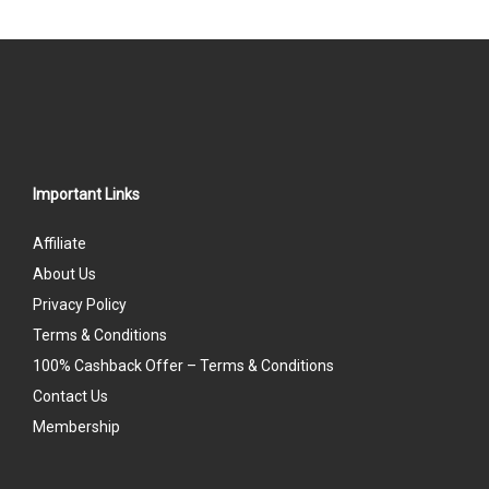
Important Links
Affiliate
About Us
Privacy Policy
Terms & Conditions
100% Cashback Offer – Terms & Conditions
Contact Us
Membership