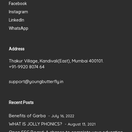
Facebook
Instagram
LinkedIn
WhatsApp
Address
Thakur Village, Kandivali(East), Mumbai 400101.
+91-9920 8074 64
support@youngbutterfly.in
Recent Posts
Benefits of Garba
July 16, 2022
WHAT IS JOLLY PHONICS?
August 13, 2021