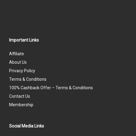
Important Links
Affiliate
About Us
Privacy Policy
Terms & Conditions
100% Cashback Offer – Terms & Conditions
Contact Us
Membership
Social Media Links