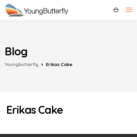
Blog
Youngbutterfly
Erikas Cake
Erikas Cake