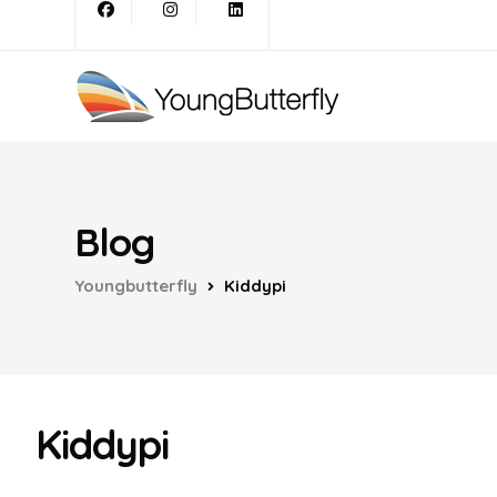
Blog
Youngbutterfly
Kiddypi
Kiddypi