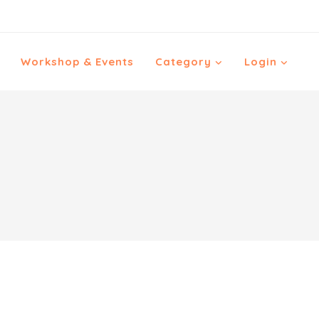
Workshop & Events
Category
Login