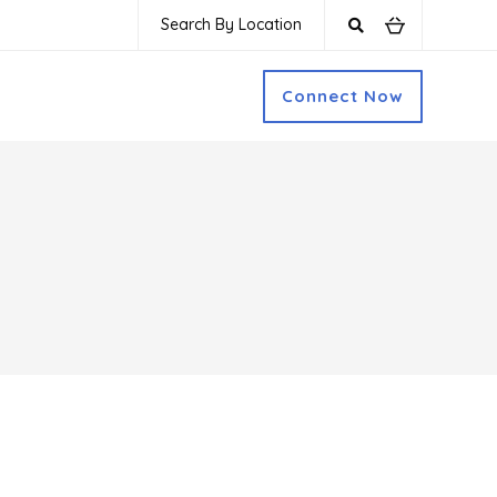
Search By Location
Connect Now