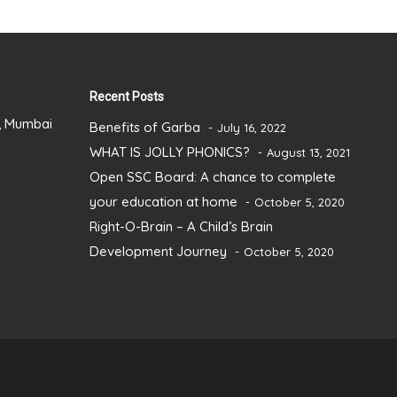
Recent Posts
), Mumbai
Benefits of Garba
July 16, 2022
WHAT IS JOLLY PHONICS?
August 13, 2021
Open SSC Board: A chance to complete
your education at home
October 5, 2020
Right-O-Brain – A Child’s Brain
Development Journey
October 5, 2020