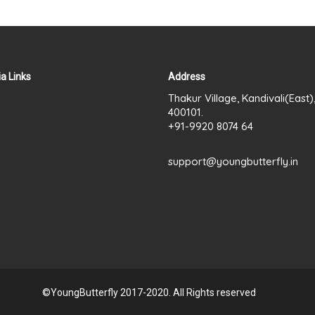
a Links
Address
Thakur Village, Kandivali(East
400101.
+91-9920 8074 64
support@youngbutterfly.in
©YoungButterfly 2017-2020. All Rights reserved