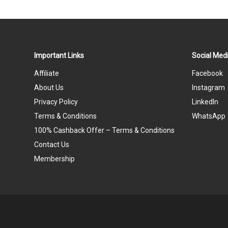
Important Links
Social Medi
Affiliate
Facebook
About Us
Instagram
Privacy Policy
LinkedIn
Terms & Conditions
WhatsApp
100% Cashback Offer – Terms & Conditions
Contact Us
Membership