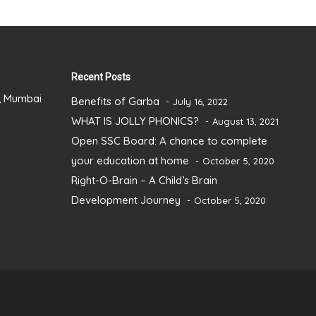
Recent Posts
), Mumbai
Benefits of Garba
July 16, 2022
WHAT IS JOLLY PHONICS?
August 13, 2021
Open SSC Board: A chance to complete
your education at home
October 5, 2020
Right-O-Brain – A Child’s Brain
Development Journey
October 5, 2020