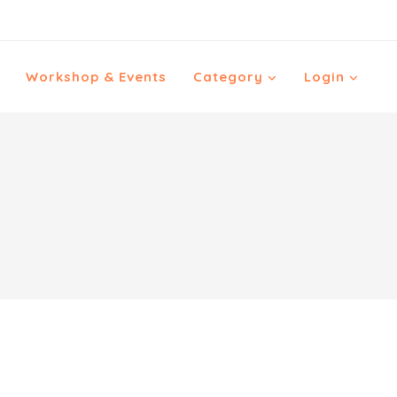
Workshop & Events
Category
Login