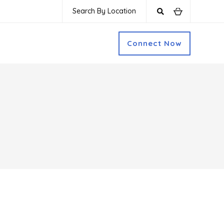
Search By Location
Connect Now