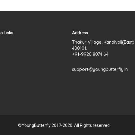
a Links
Address
Thakur Village, Kandivali(East
400101.
+91-9920 8074 64
support@youngbutterfly.in
©YoungButterfly 2017-2020. All Rights reserved