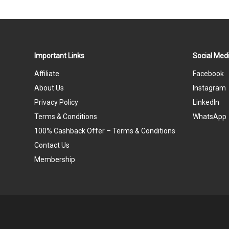
Important Links
Social Medi
Affiliate
Facebook
About Us
Instagram
Privacy Policy
LinkedIn
Terms & Conditions
WhatsApp
100% Cashback Offer – Terms & Conditions
Contact Us
Membership