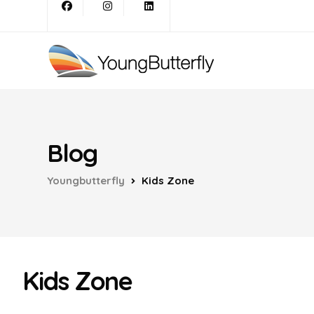
Blog
Youngbutterfly
Kids Zone
Kids Zone