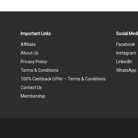
Important Links
Social Medi
Affiliate
Facebook
About Us
Instagram
Privacy Policy
LinkedIn
Terms & Conditions
WhatsApp
100% Cashback Offer – Terms & Conditions
Contact Us
Membership