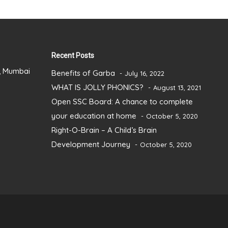
Recent Posts
), Mumbai
Benefits of Garba
July 16, 2022
WHAT IS JOLLY PHONICS?
August 13, 2021
Open SSC Board: A chance to complete
your education at home
October 5, 2020
Right-O-Brain – A Child’s Brain
Development Journey
October 5, 2020