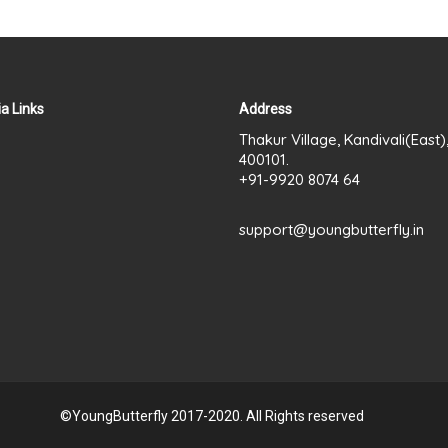
a Links
Address
Thakur Village, Kandivali(East
400101.
+91-9920 8074 64
support@youngbutterfly.in
©YoungButterfly 2017-2020. All Rights reserved