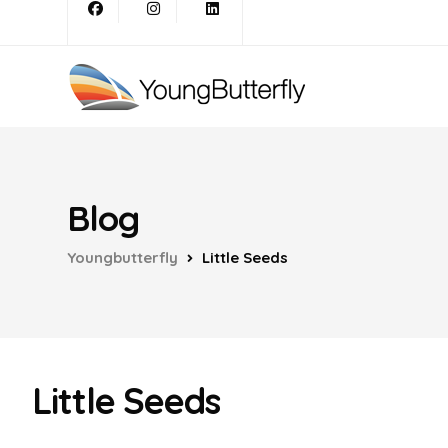
Blog
Youngbutterfly
Little Seeds
Little Seeds