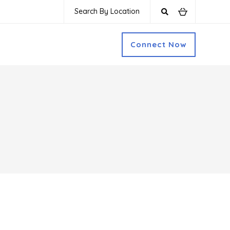
Search By Location
Connect Now