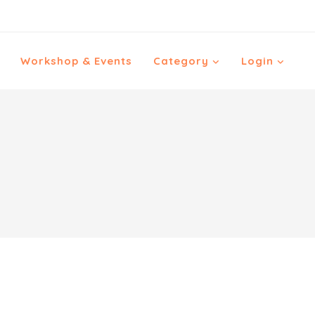
Workshop & Events
Category
Login