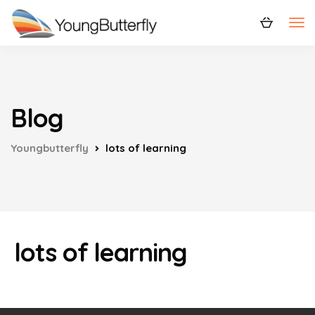
Blog
Youngbutterfly
lots of learning
lots of learning