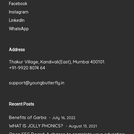
Facebook
Instagram
LinkedIn
WhatsApp
Address
Thakur Village, Kandivali(East), Mumbai 400101.
+91-9920 8074 64
support@youngbutterfly.in
Recent Posts
Benefits of Garba
July 16, 2022
WHAT IS JOLLY PHONICS?
August 13, 2021