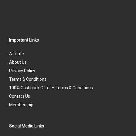
Important Links
Affiliate
About Us
Privacy Policy
Terms & Conditions
100% Cashback Offer – Terms & Conditions
Contact Us
Membership
Social Media Links