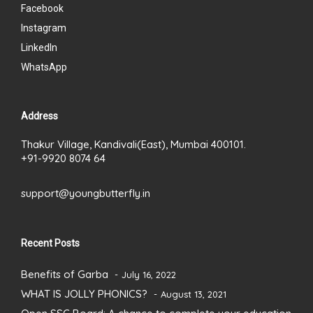
Facebook
Instagram
LinkedIn
WhatsApp
Address
Thakur Village, Kandivali(East), Mumbai 400101.
+91-9920 8074 64
support@youngbutterfly.in
Recent Posts
Benefits of Garba
July 16, 2022
WHAT IS JOLLY PHONICS?
August 13, 2021