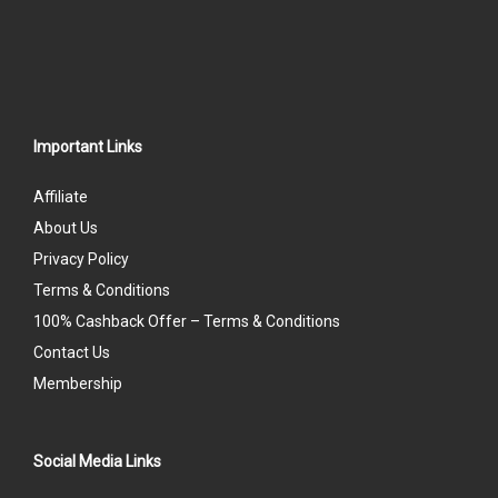
Important Links
Affiliate
About Us
Privacy Policy
Terms & Conditions
100% Cashback Offer – Terms & Conditions
Contact Us
Membership
Social Media Links