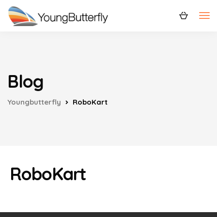
Blog
Youngbutterfly
RoboKart
RoboKart