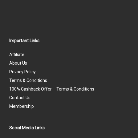
Important Links
Affiliate
About Us
Privacy Policy
Terms & Conditions
100% Cashback Offer – Terms & Conditions
Contact Us
Membership
Social Media Links