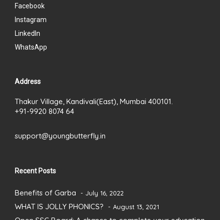
Facebook
Instagram
LinkedIn
WhatsApp
Address
Thakur Village, Kandivali(East), Mumbai 400101.
+91-9920 8074 64
support@youngbutterfly.in
Recent Posts
Benefits of Garba
July 16, 2022
WHAT IS JOLLY PHONICS?
August 13, 2021