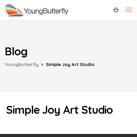
Blog
Youngbutterfly
Simple Joy Art Studio
Simple Joy Art Studio