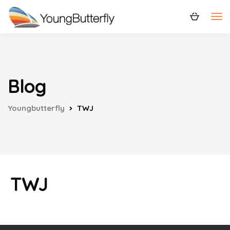
Blog
Youngbutterfly
TWJ
TWJ