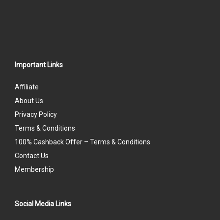
Important Links
Affiliate
About Us
Privacy Policy
Terms & Conditions
100% Cashback Offer – Terms & Conditions
Contact Us
Membership
Social Media Links