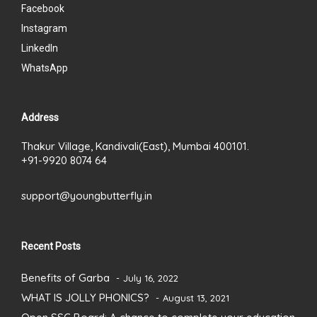
Facebook
Instagram
LinkedIn
WhatsApp
Address
Thakur Village, Kandivali(East), Mumbai 400101.
+91-9920 8074 64
support@youngbutterfly.in
Recent Posts
Benefits of Garba
July 16, 2022
WHAT IS JOLLY PHONICS?
August 13, 2021