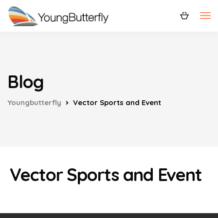
Blog
Youngbutterfly
Vector Sports and Event
Vector Sports and Event