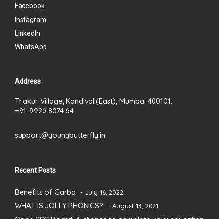
Facebook
Instagram
LinkedIn
WhatsApp
Address
Thakur Village, Kandivali(East), Mumbai 400101.
+91-9920 8074 64
support@youngbutterfly.in
Recent Posts
Benefits of Garba
July 16, 2022
WHAT IS JOLLY PHONICS?
August 13, 2021