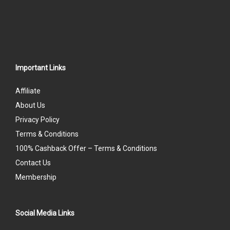
Important Links
Affiliate
About Us
Privacy Policy
Terms & Conditions
100% Cashback Offer – Terms & Conditions
Contact Us
Membership
Social Media Links