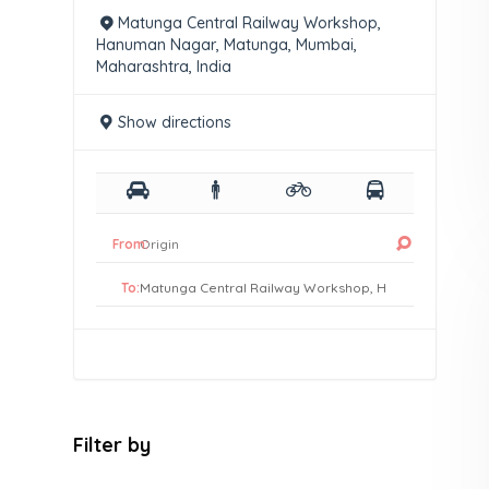
Matunga Central Railway Workshop,
Hanuman Nagar, Matunga, Mumbai,
Maharashtra, India
Show directions
From:
To:
Filter by