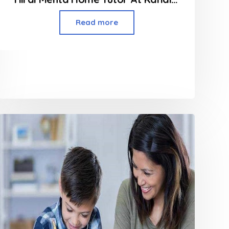
Read more