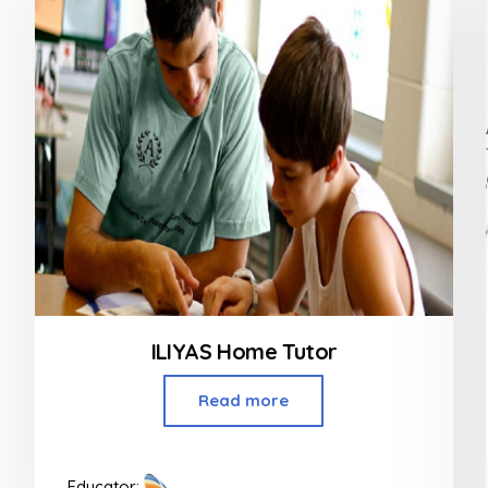
ILIYAS Home Tutor
Read more
Educator: