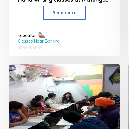
Read more
Educator:
Classes Near Bandra
0
out
of
5