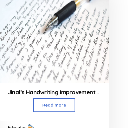
Jinal’s Handwriting Improvement Class
Read more
Educator: