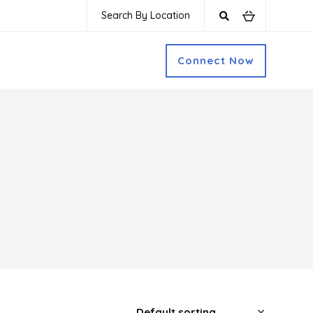
Search By Location
Connect Now