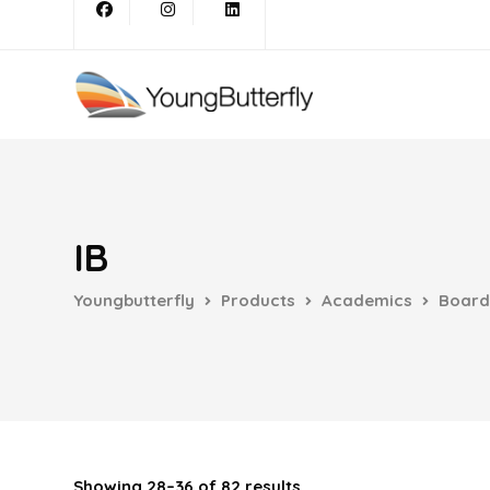
IB
Youngbutterfly
Products
Academics
Board
Showing 28–36 of 82 results