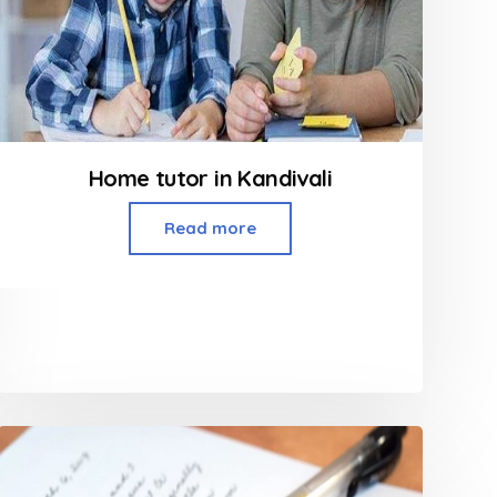
Home tutor in Kandivali
Read more