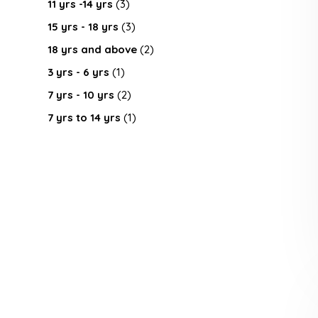
11 yrs -14 yrs
(3)
15 yrs - 18 yrs
(3)
18 yrs and above
(2)
3 yrs - 6 yrs
(1)
7 yrs - 10 yrs
(2)
7 yrs to 14 yrs
(1)