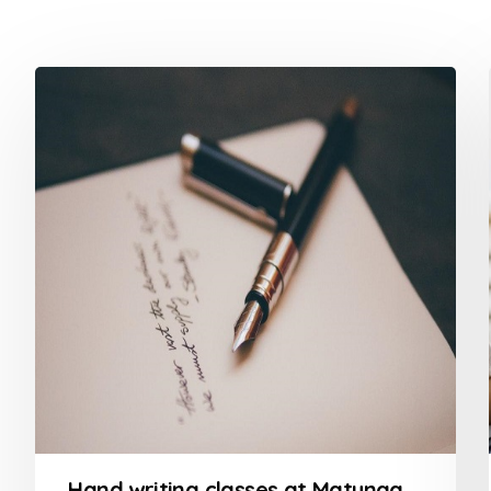
Hand writing classes at Matunga Mumbai