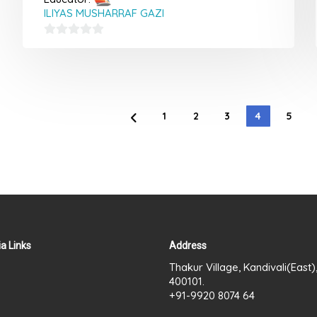
ILIYAS MUSHARRAF GAZI
0
out
of
5
1
2
3
4
5
a Links
Address
Thakur Village, Kandivali(East
400101.
+91-9920 8074 64