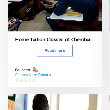
Home Tuition Classes at Chembur Mumbai
Read more
Educator:
Classes Near Bandra
0
out
of
5