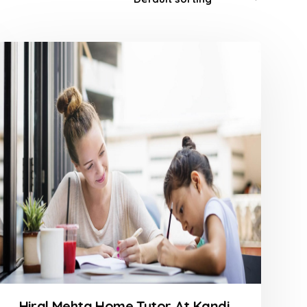
Hiral Mehta Home Tutor At Kandivali