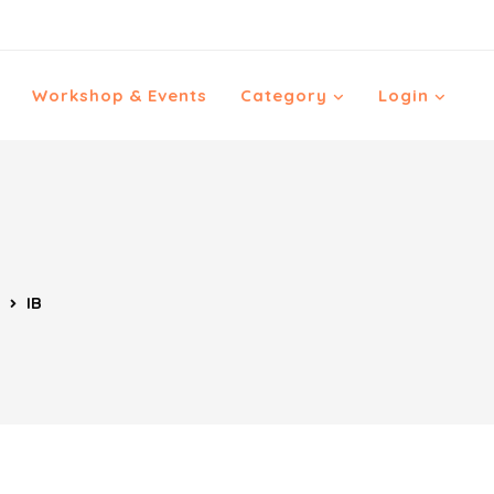
Workshop & Events
Category
Login
IB