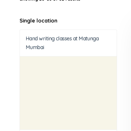
Single location
Hand writing classes at Matunga
Mumbai