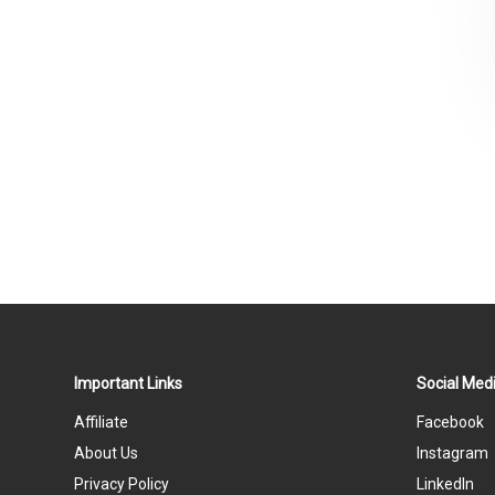
Important Links
Social Medi
Affiliate
Facebook
About Us
Instagram
Privacy Policy
LinkedIn