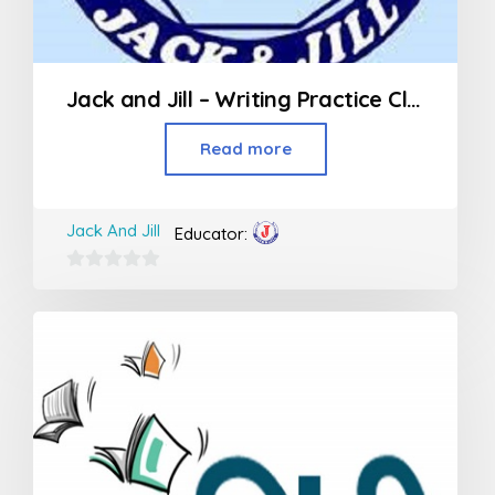
Jack and Jill – Writing Practice Class (3rd Std and above)
Read more
Jack And Jill
Educator:
0
out
of
5