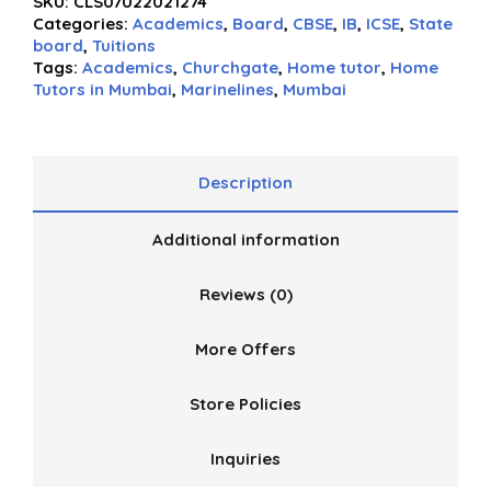
SKU:
CLS07022021274
out
Categories:
Academics
,
Board
,
CBSE
,
IB
,
ICSE
,
State
of
board
,
Tuitions
5
Tags:
Academics
,
Churchgate
,
Home tutor
,
Home
Tutors in Mumbai
,
Marinelines
,
Mumbai
Description
Additional information
Reviews (0)
More Offers
Store Policies
Inquiries