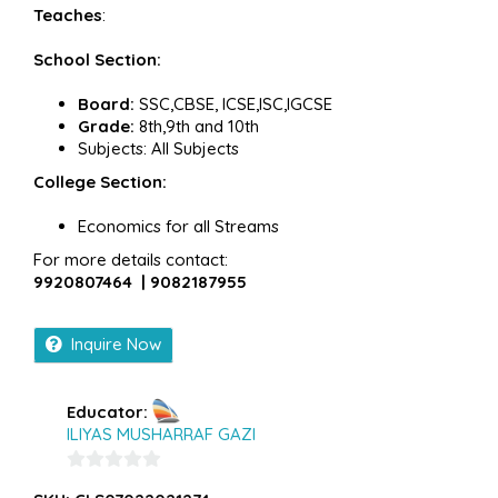
Teaches
:
School Section:
Board:
SSC,CBSE, ICSE,ISC,IGCSE
Grade:
8th,9th and 10th
Subjects: All Subjects
College Section:
Economics for all Streams
For more details contact:
9920807464 | 9082187955
Inquire Now
Educator:
ILIYAS MUSHARRAF GAZI
0