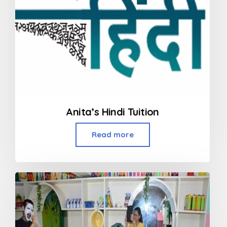
Anita’s Hindi Tuition
Read more