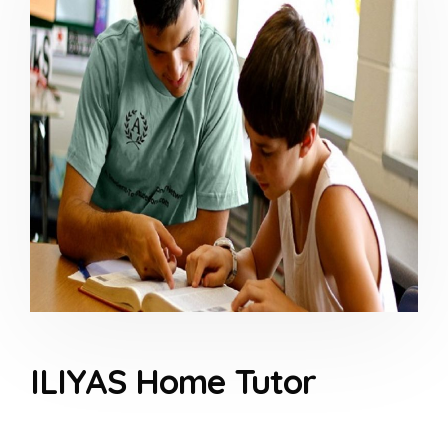
ILIYAS Home Tutor