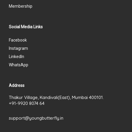
Membership
Social Media Links
Facebook
Instagram
LinkedIn
WhatsApp
Address
Thakur Village, Kandivali(East), Mumbai 400101.
+91-9920 8074 64
support@youngbutterfly.in