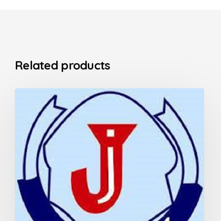
Related products