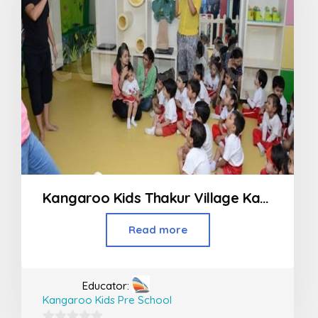
Kangaroo Kids Thakur Village Kandivali
Read more
Educator:
Kangaroo Kids Pre School