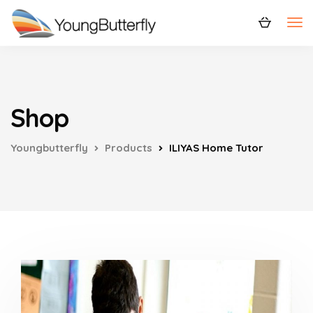
Shop
Youngbutterfly
Products
ILIYAS Home Tutor