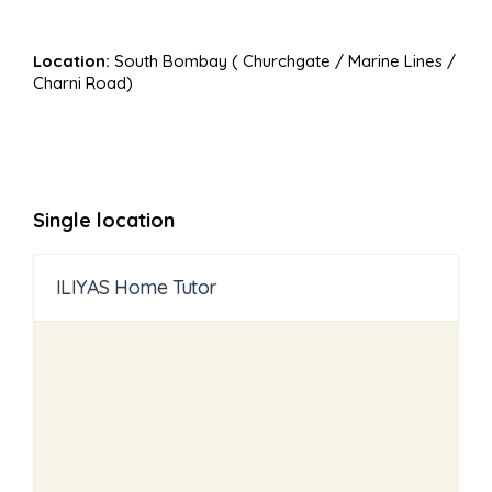
Location:
South Bombay ( Churchgate / Marine Lines /
Charni Road)
Single location
ILIYAS Home Tutor