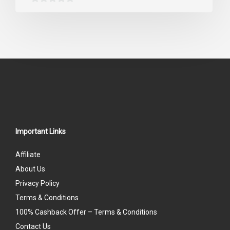
0
out
of
5
Important Links
Affiliate
About Us
Privacy Policy
Terms & Conditions
100% Cashback Offer – Terms & Conditions
Contact Us