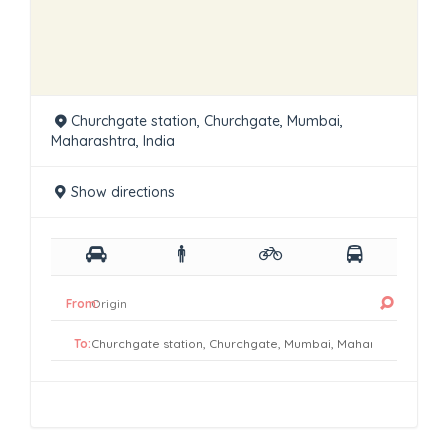
Churchgate station, Churchgate, Mumbai,
Maharashtra, India
Show directions
From:
To: