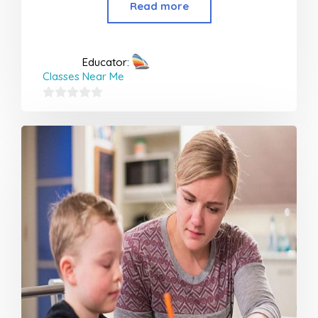
Read more
Educator:
Classes Near Me
0
out
of
5