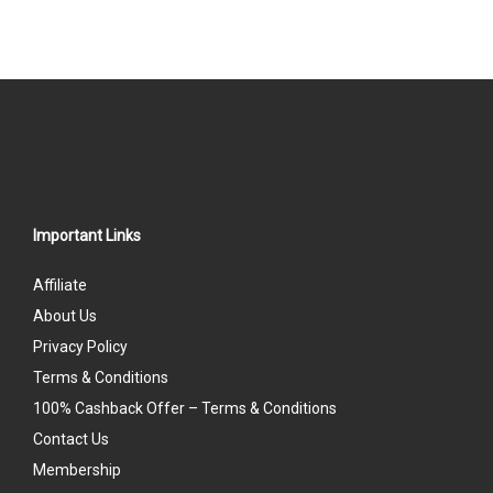
Important Links
Affiliate
About Us
Privacy Policy
Terms & Conditions
100% Cashback Offer – Terms & Conditions
Contact Us
Membership