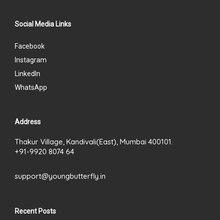
Social Media Links
Facebook
Instagram
LinkedIn
WhatsApp
Address
Thakur Village, Kandivali(East), Mumbai 400101.
+91-9920 8074 64
support@youngbutterfly.in
Recent Posts