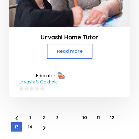
Urvashi Home Tutor
Read more
Educator:
Urvashi S Gokhale
0
out
of
1
2
3
…
10
11
12
5
13
14