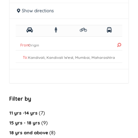
Show directions
From:
To:
Filter by
11 yrs -14 yrs
(7)
15 yrs - 18 yrs
(9)
18 yrs and above
(8)