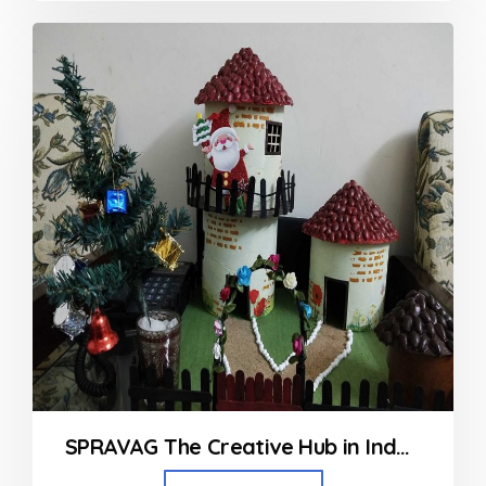
out
of
5
SPRAVAG The Creative Hub in Indore