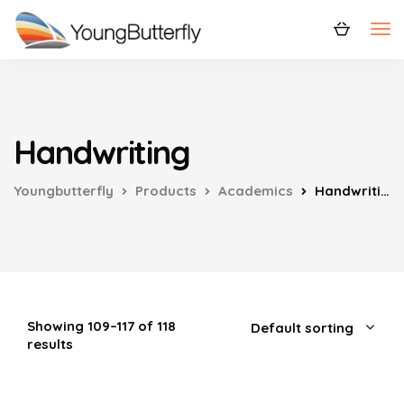
Handwriting
Youngbutterfly
Products
Academics
Handwriting
Showing 109–117 of 118
results