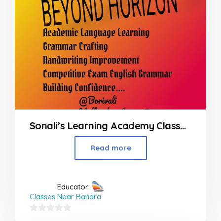
Sonali’s Learning Academy Classes at Borivali Mumbai
Read more
Educator:
Classes Near Bandra
0