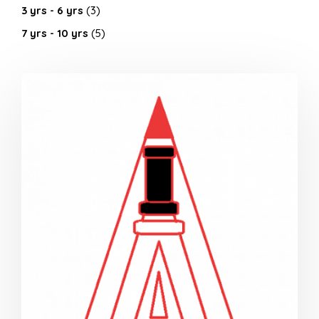
3 yrs - 6 yrs
(3)
7 yrs - 10 yrs
(5)