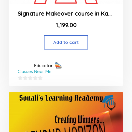
Signature Makeover course in Kandivali, Mumbai – Single Participant
1,199.00
Add to cart
Educator:
Classes Near Me
0
out
of
5