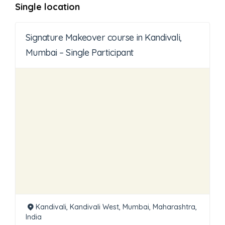
Single location
Signature Makeover course in Kandivali,
Mumbai – Single Participant
Kandivali, Kandivali West, Mumbai, Maharashtra,
India