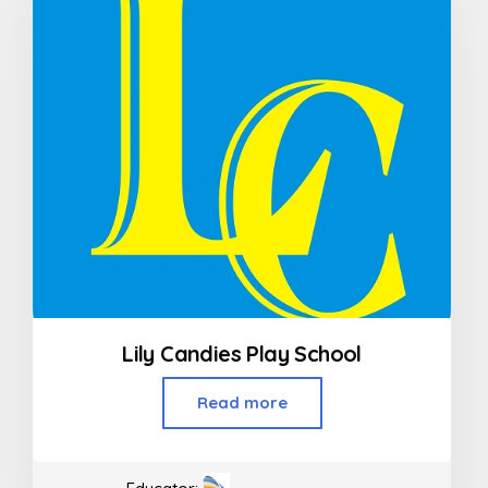
Lily Candies Play School
Read more