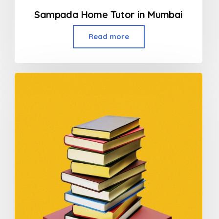
Sampada Home Tutor in Mumbai
Read more