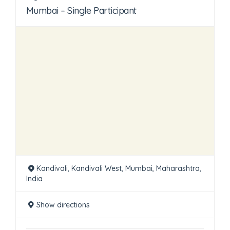
Mumbai – Single Participant
Kandivali, Kandivali West, Mumbai, Maharashtra,
India
Show directions