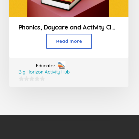
Phonics, Daycare and Activity Classes For Kids
Read more
Educator:
Big Horizon Activity Hub
0
out
of
5