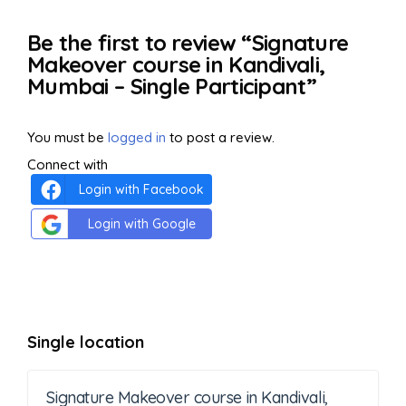
Be the first to review “Signature
Makeover course in Kandivali,
Mumbai – Single Participant”
You must be
logged in
to post a review.
Connect with
Login with Facebook
Login with Google
Single location
Signature Makeover course in Kandivali,