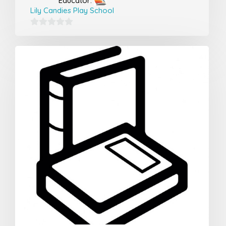
Educator:
Lily Candies Play School
0
out
of
5