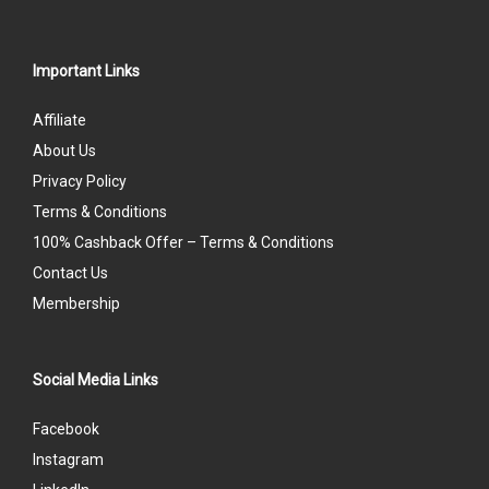
Important Links
Affiliate
About Us
Privacy Policy
Terms & Conditions
100% Cashback Offer – Terms & Conditions
Contact Us
Membership
Social Media Links
Facebook
Instagram