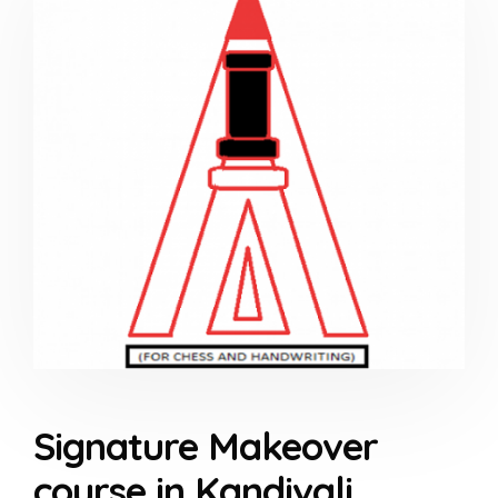
Signature Makeover
course in Kandivali,