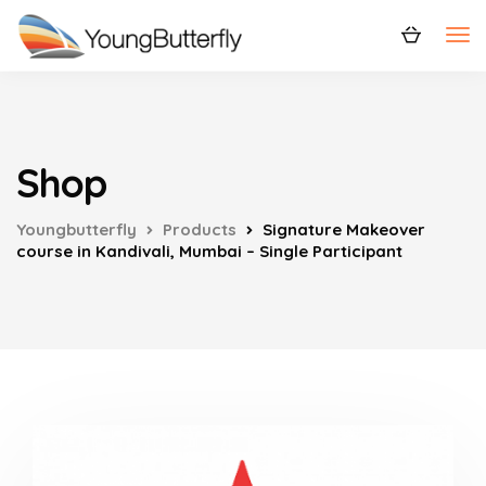
Shop
Youngbutterfly
Products
Signature Makeover
course in Kandivali, Mumbai – Single Participant