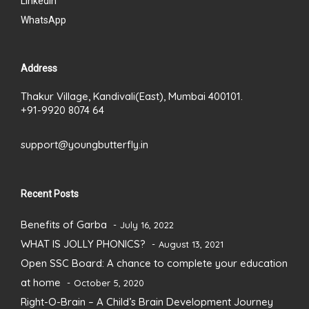
LinkedIn
WhatsApp
Address
Thakur Village, Kandivali(East), Mumbai 400101.
+91-9920 8074 64
support@youngbutterfly.in
Recent Posts
Benefits of Garba
July 16, 2022
WHAT IS JOLLY PHONICS?
August 13, 2021
Open SSC Board: A chance to complete your education
at home
October 5, 2020
Right-O-Brain – A Child’s Brain Development Journey