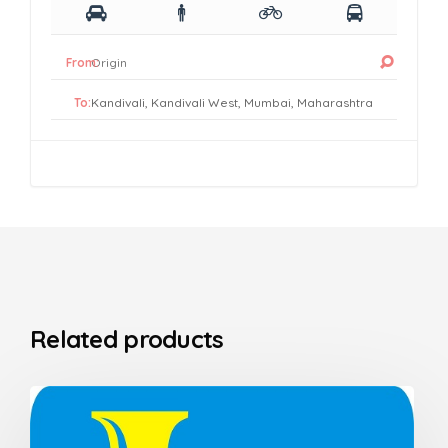
From:
To:
Related products