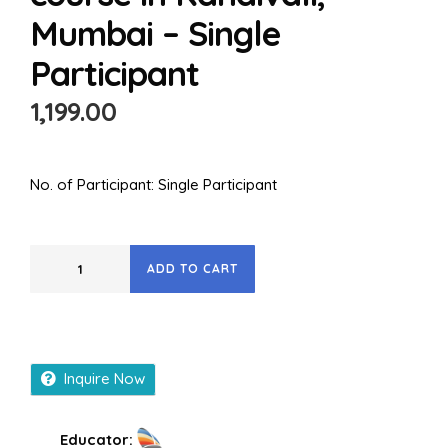
Mumbai – Single
Participant
1,199.00
No. of Participant: Single Participant
ADD TO CART
Inquire Now
Educator: