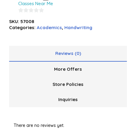
Classes Near Me
0
SKU:
57008
out
Categories:
Academics
,
Handwriting
of
5
Reviews (0)
More Offers
Store Policies
Inquiries
There are no reviews yet.