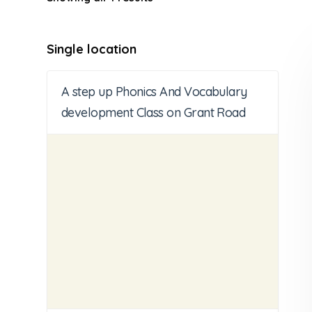
Single location
A step up Phonics And Vocabulary
development Class on Grant Road