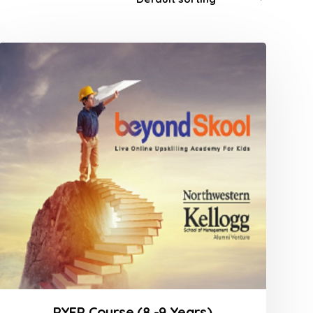
PYEP Course (8 -9 Years)