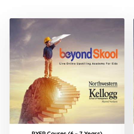
PYEP Coures (6 – 7 Years)