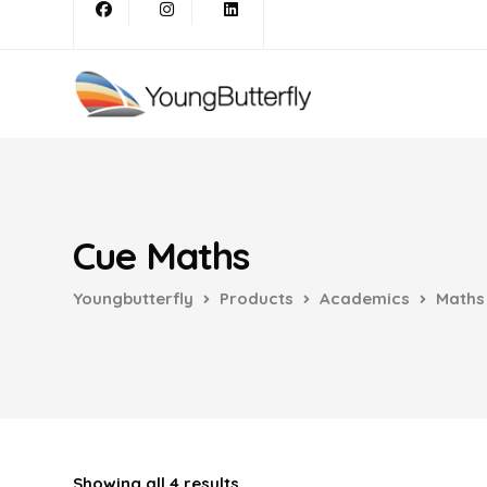
Cue Maths
Youngbutterfly
Products
Academics
Maths
Showing all 4 results