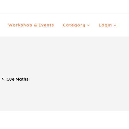
Workshop & Events
Category
Login
Cue Maths