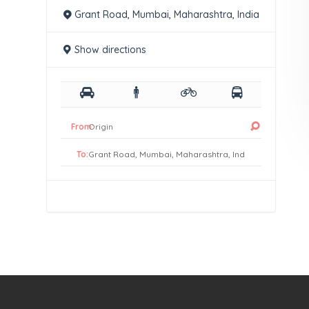
Grant Road, Mumbai, Maharashtra, India
Show directions
From:
To: