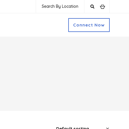
Search By Location
Connect Now