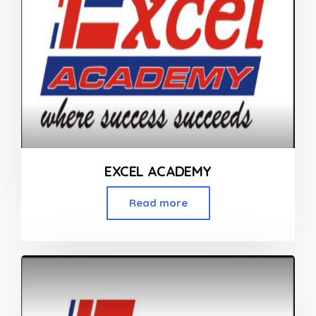
EXCEL ACADEMY
Read more