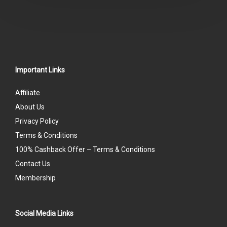
Important Links
Affiliate
About Us
Privacy Policy
Terms & Conditions
100% Cashback Offer – Terms & Conditions
Contact Us
Membership
Social Media Links