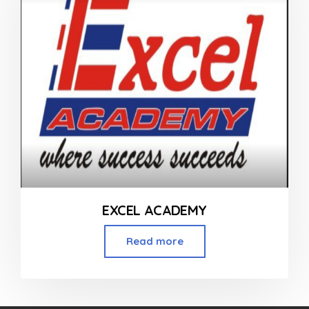
EXCEL ACADEMY
Read more