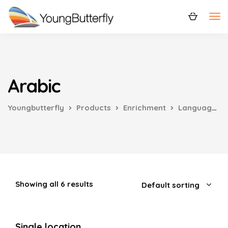
Arabic
Youngbutterfly
Products
Enrichment
Languages
Showing all 6 results
Single location