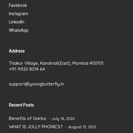
Facebook
Instagram
LinkedIn
WhatsApp
Address
Thakur Village, Kandivali(East), Mumbai 400101.
+91-9920 8074 64
support@youngbutterfly.in
Recent Posts
Benefits of Garba
July 16, 2022
WHAT IS JOLLY PHONICS?
August 13, 2021