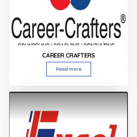
CAREER CRAFTERS
Read more