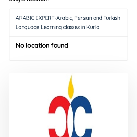
ARABIC EXPERT-Arabic, Persian and Turkish
Language Learning classes in Kurla
No location found