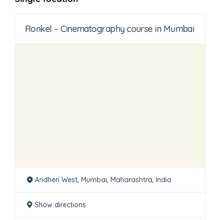
Ronkel – Cinematography course in Mumbai
Andheri West, Mumbai, Maharashtra, India
Show directions