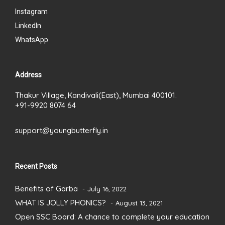
Instagram
LinkedIn
WhatsApp
Address
Thakur Village, Kandivali(East), Mumbai 400101.
+91-9920 8074 64
support@youngbutterfly.in
Recent Posts
Benefits of Garba
July 16, 2022
WHAT IS JOLLY PHONICS?
August 13, 2021
Open SSC Board: A chance to complete your education