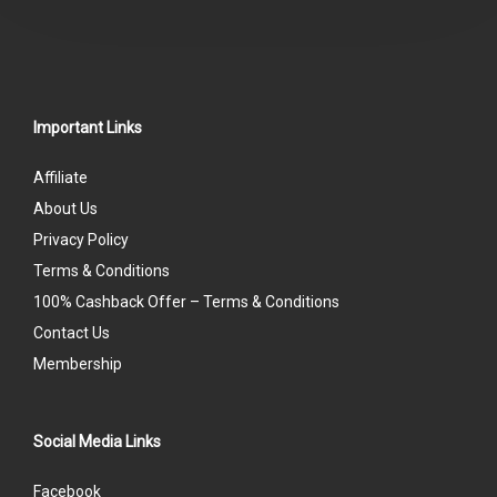
5
Important Links
Affiliate
About Us
Privacy Policy
Terms & Conditions
100% Cashback Offer – Terms & Conditions
Contact Us
Membership
Social Media Links
Facebook