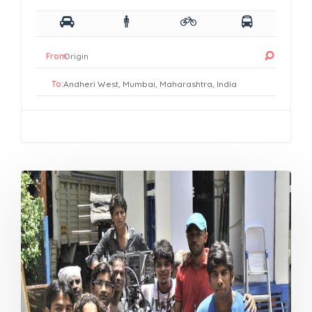
From:
To: