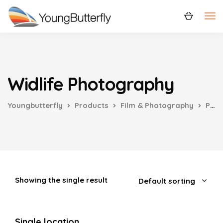
Widlife Photography
Youngbutterfly
Products
Film & Photography
Photography
Showing the single result
Single location