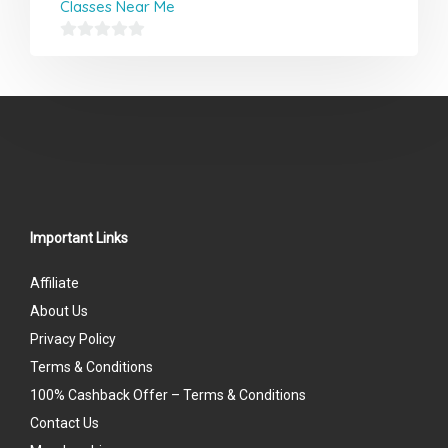
Classes Near Me
0
out
of
5
Important Links
Affiliate
About Us
Privacy Policy
Terms & Conditions
100% Cashback Offer – Terms & Conditions
Contact Us