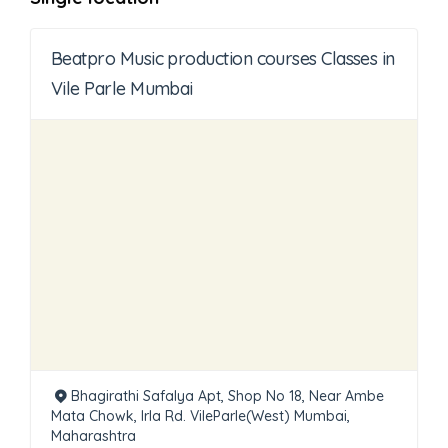
Beatpro Music production courses Classes in
Vile Parle Mumbai
Bhagirathi Safalya Apt, Shop No 18, Near Ambe
Mata Chowk, Irla Rd. VileParle(West) Mumbai,
Maharashtra