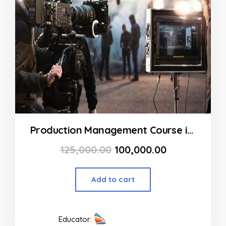
Production Management Course in Goregaon at FLYKING FILM ACADEMY
125,000.00
100,000.00
Add to cart
Educator: