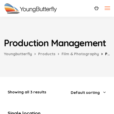
Production Management
Youngbutterfly
Products
Film & Photography
Production Management
Showing all 3 results
Single location