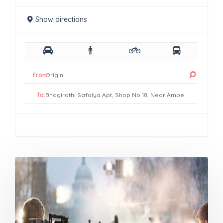
Show directions
From:
To: