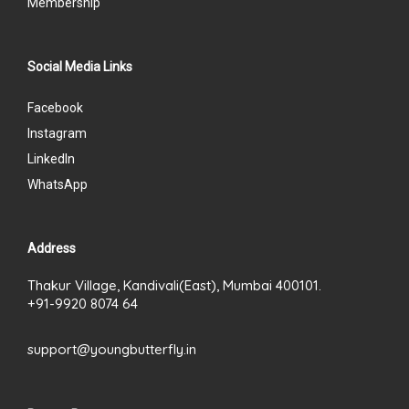
Membership
Social Media Links
Facebook
Instagram
LinkedIn
WhatsApp
Address
Thakur Village, Kandivali(East), Mumbai 400101.
+91-9920 8074 64
support@youngbutterfly.in