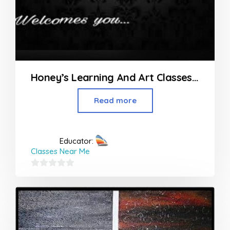
Honey’s Learning And Art Classes in Nagpur
Read more
Educator:
Classes Near Me
0
out
of
5