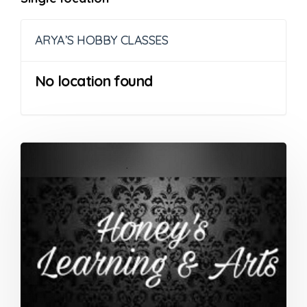
ARYA’S HOBBY CLASSES
No location found