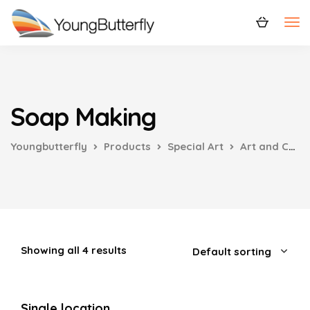
Soap Making
Youngbutterfly
Products
Special Art
Art and Craft
Showing all 4 results
Single location