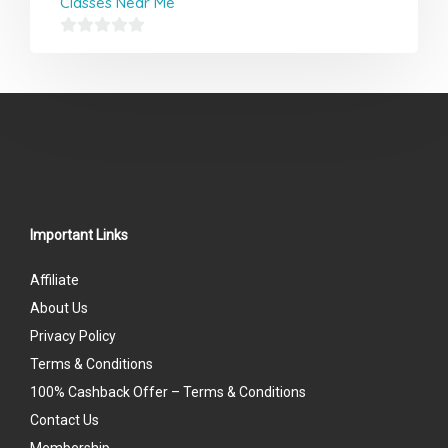
Classes Near Me
0
out
of
5
Important Links
Affiliate
About Us
Privacy Policy
Terms & Conditions
100% Cashback Offer – Terms & Conditions
Contact Us
Membership