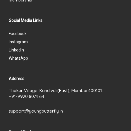
Social Media Links
Facebook
Instagram
LinkedIn
WhatsApp
Address
Thakur Village, Kandivali(East), Mumbai 400101.
+91-9920 8074 64
support@youngbutterfly.in