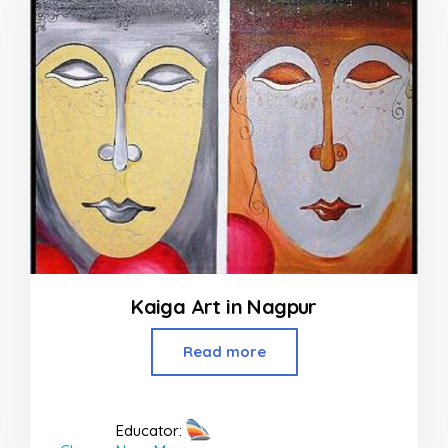
Kaiga Art in Nagpur
Read more
Educator: