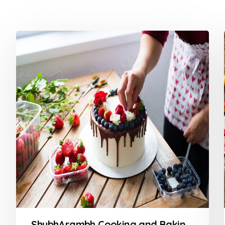
ShubhArambh Cooking and Baking Class