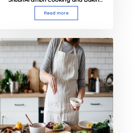
Read more