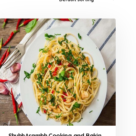
ShubhArambh Cooking and Baking Classes