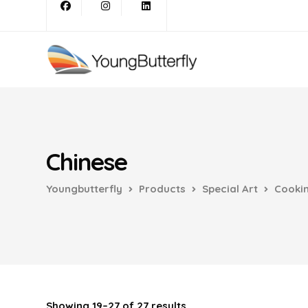
Chinese
Youngbutterfly
Products
Special Art
Cooki
Showing 19–27 of 27 results