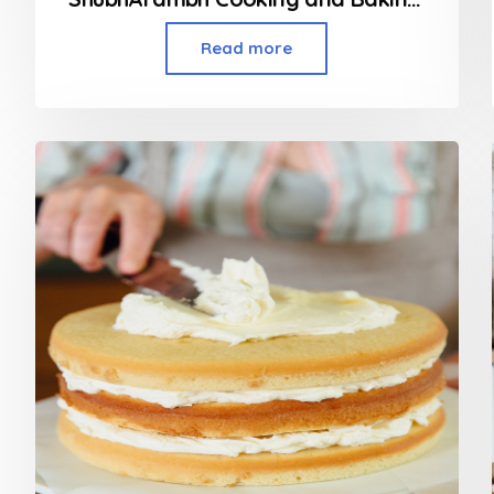
Read more