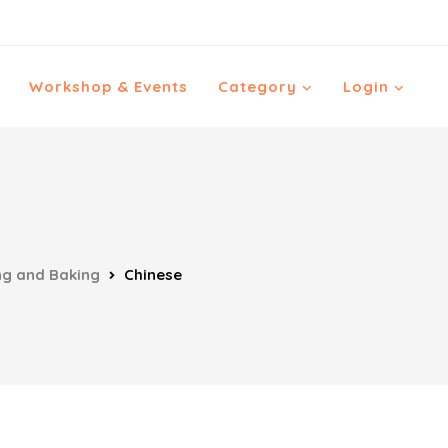
Workshop & Events
Category
Login
ng and Baking
Chinese