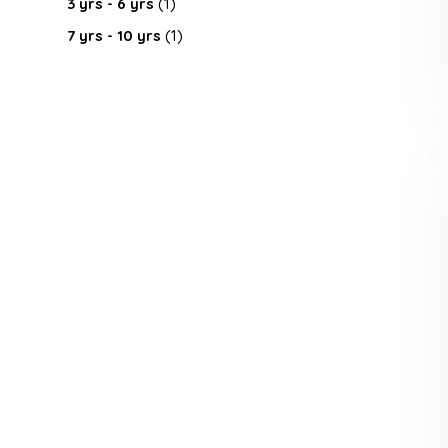
3 yrs - 6 yrs
(1)
7 yrs - 10 yrs
(1)