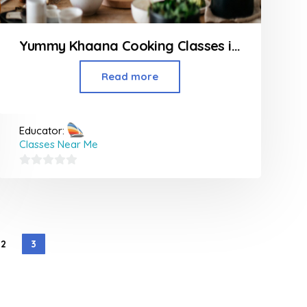
Yummy Khaana Cooking Classes in Thane
Read more
Educator:
Classes Near Me
0
out
of
5
2
3