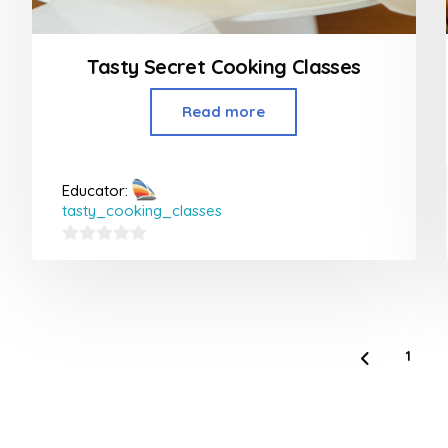
Tasty Secret Cooking Classes
Read more
Educator:
tasty_cooking_classes
0
out
of
5
1