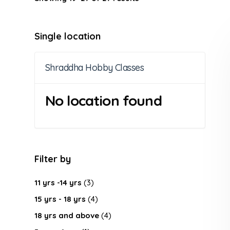
Single location
Shraddha Hobby Classes
No location found
Filter by
11 yrs -14 yrs
(3)
15 yrs - 18 yrs
(4)
18 yrs and above
(4)