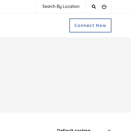
Search By Location
Connect Now