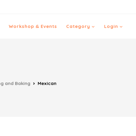
Workshop & Events
Category
Login
ng and Baking
Mexican