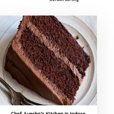
Chef Ayesha’s Kitchen in Indore