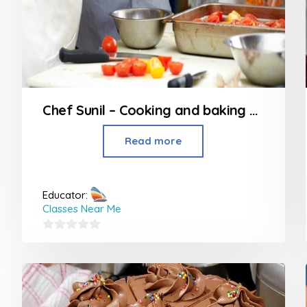
Chef Sunil – Cooking and baking classes in Nagpur
Read more
Educator:
Classes Near Me
0
out
of
5