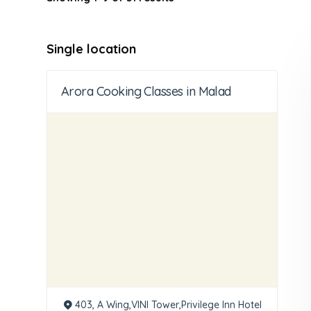
Single location
Arora Cooking Classes in Malad
403, A Wing,VINI Tower,Privilege Inn Hotel