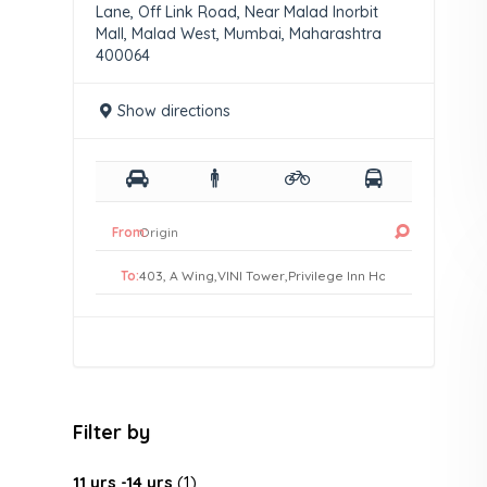
Lane, Off Link Road, Near Malad Inorbit
Mall, Malad West, Mumbai, Maharashtra
400064
Show directions
From:
To:
Filter by
11 yrs -14 yrs
(1)