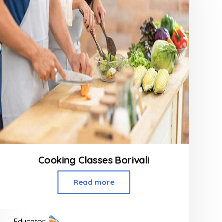
Cooking Classes Borivali
Read more
Educator: