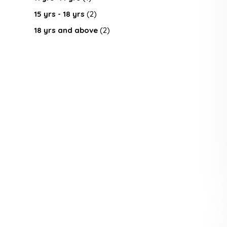
15 yrs - 18 yrs
(2)
18 yrs and above
(2)