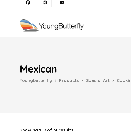
Mexican
Youngbutterfly
Products
Special Art
Cooki
Showing 1–9 of 31 results