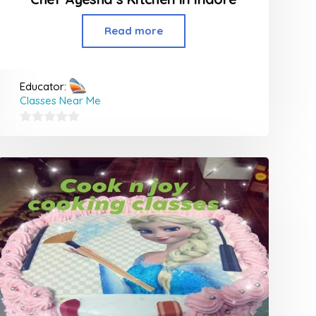
Read more
Educator:
Classes Near Me
0
out
of
5