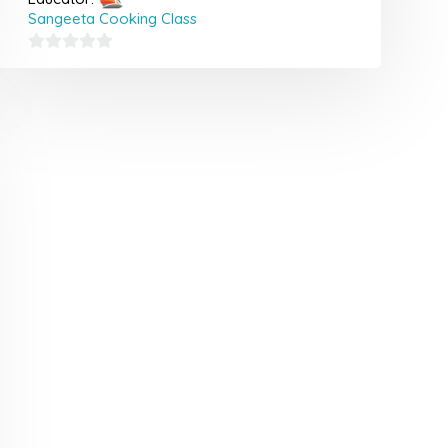
Sangeeta Cooking Class
0
out
of
5