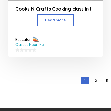
Cooks N Crafts Cooking class in Indore
Read more
Educator:
Classes Near Me
0
out
of
5
1
2
3