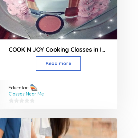
COOK N JOY Cooking Classes in Indore
Read more
Educator:
Classes Near Me
0
out
of
5