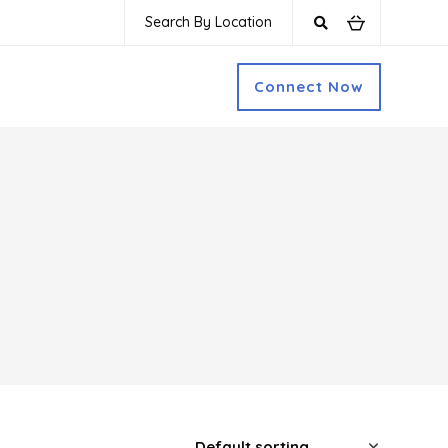
Search By Location
Connect Now