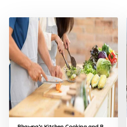
Bhawna’s Kitchen Cooking and Baking Classes in Nagpur