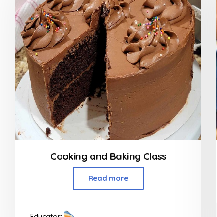
Cooking and Baking Class
Read more
Educator: