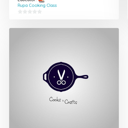
Rupa Cooking Class
0
out
of
5