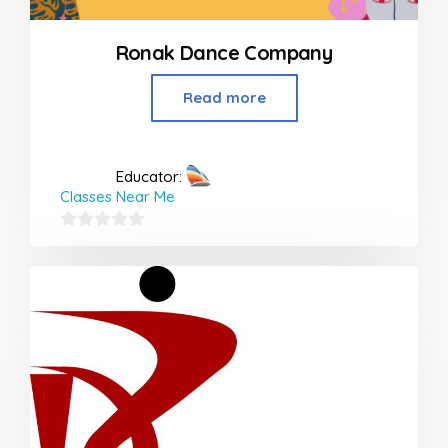
Ronak Dance Company
Read more
Educator:
Classes Near Me
0
out
of
5