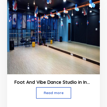
5
Foot And Vibe Dance Studio in Indore
Read more