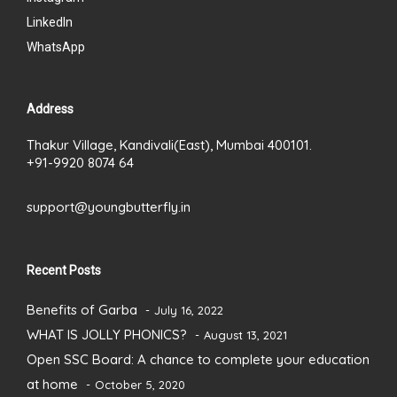
LinkedIn
WhatsApp
Address
Thakur Village, Kandivali(East), Mumbai 400101.
+91-9920 8074 64
support@youngbutterfly.in
Recent Posts
Benefits of Garba
July 16, 2022
WHAT IS JOLLY PHONICS?
August 13, 2021
Open SSC Board: A chance to complete your education
at home
October 5, 2020