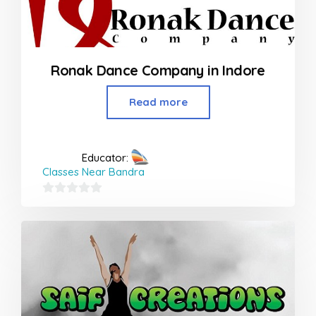
Ronak Dance Company in Indore
Read more
Educator:
Classes Near Bandra
0
out
of
5