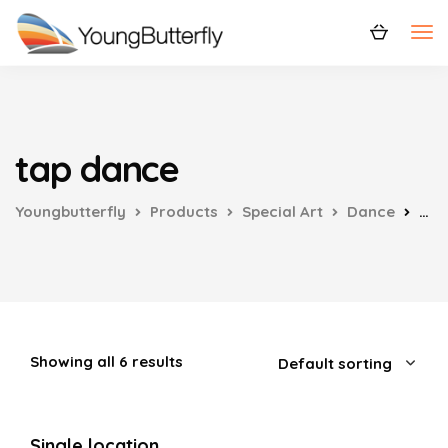
tap dance
Youngbutterfly
Products
Special Art
Dance
tap
Showing all 6 results
Single location