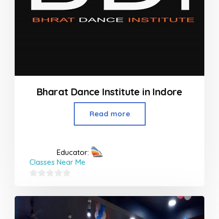
Bharat Dance Institute in Indore
Read more
Educator:
Classes Near Me
0
out
of