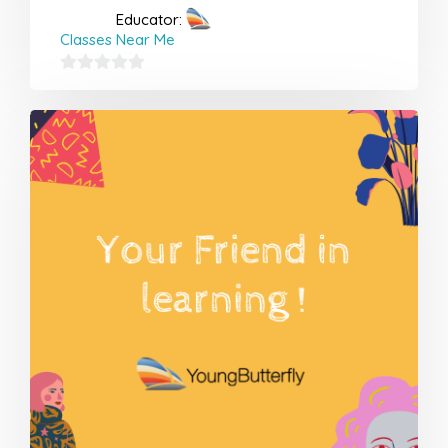
Educator:
Classes Near Me
0
out
of
5