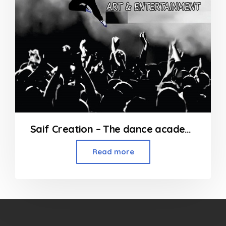
Saif Creation – The dance academy at Andheri
Read more