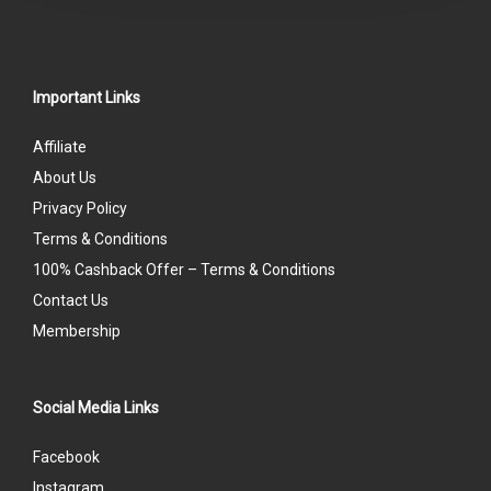
Important Links
Affiliate
About Us
Privacy Policy
Terms & Conditions
100% Cashback Offer – Terms & Conditions
Contact Us
Membership
Social Media Links
Facebook
Instagram