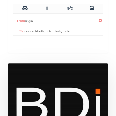
From:
To: