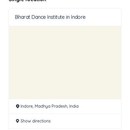
Bharat Dance Institute in Indore
Indore, Madhya Pradesh, India
Show directions