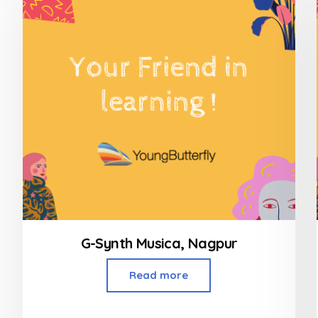
G-Synth Musica, Nagpur
Read more