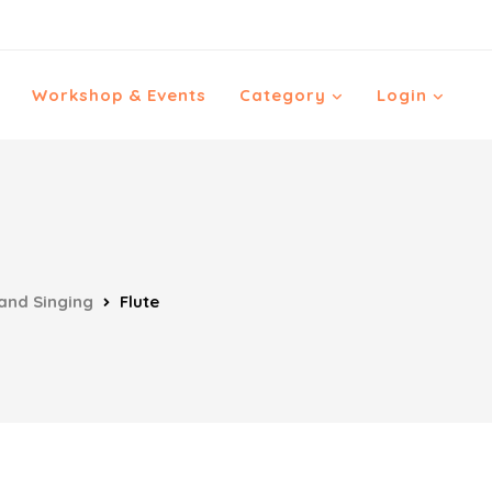
Workshop & Events
Category
Login
and Singing
Flute