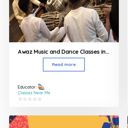
Awaz Music and Dance Classes in Bhandup
Read more
Educator:
Classes Near Me
0
out
of
5