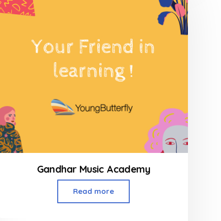
Gandhar Music Academy
Read more