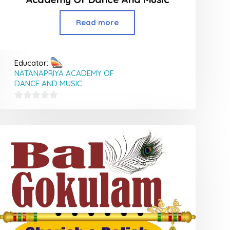
Read more
Educator:
NATANAPRIYA ACADEMY OF
DANCE AND MUSIC
0
out
of
5