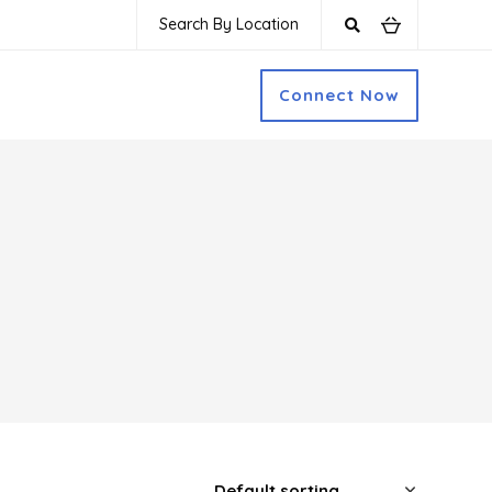
Search By Location
Connect Now