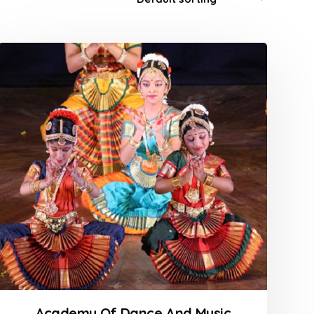
Academy Of Dance And Music