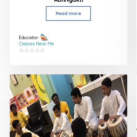
Read more
Educator:
Classes Near Me
0
out
of
5