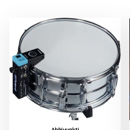
Abhivyakti