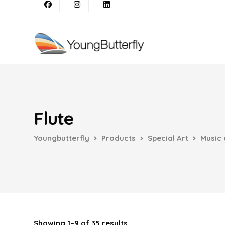
Flute
Youngbutterfly
Products
Special Art
Music 
Showing 1–9 of 35 results