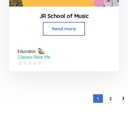
JR School of Music
Read more
Educator:
Classes Near Me
0
out
of
5
1
2
3