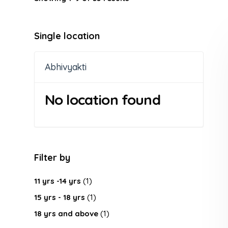
Single location
Abhivyakti
No location found
Filter by
11 yrs -14 yrs
(1)
15 yrs - 18 yrs
(1)
18 yrs and above
(1)