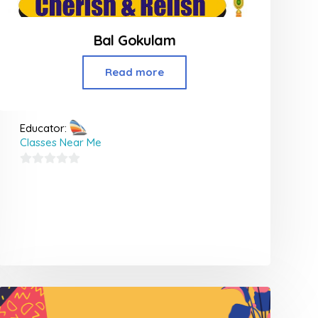
Bal Gokulam
Read more
Educator:
Classes Near Me
0
out
of
5