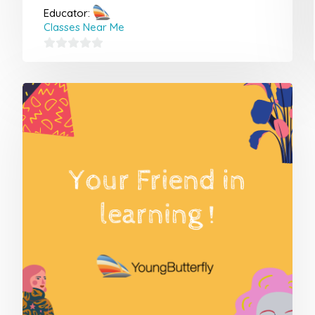
Educator:
Classes Near Me
0
out
of
5