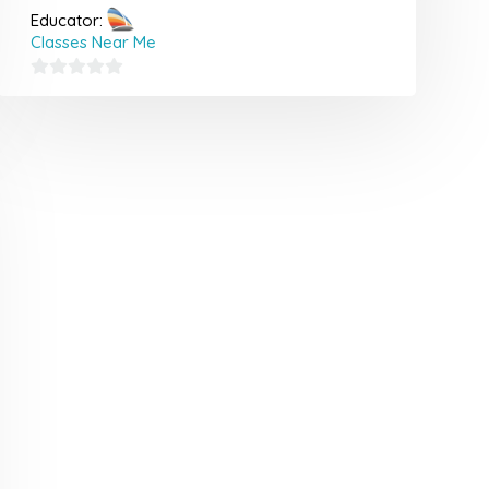
Educator:
Classes Near Me
0
out
of
5