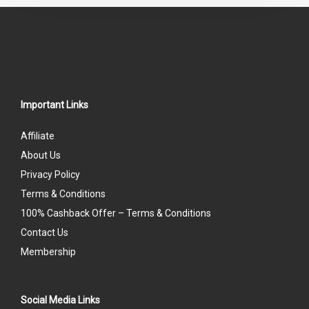
Important Links
Affiliate
About Us
Privacy Policy
Terms & Conditions
100% Cashback Offer – Terms & Conditions
Contact Us
Membership
Social Media Links