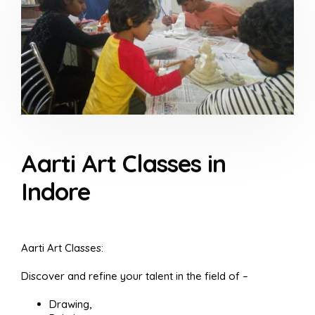
Aarti Art Classes in
Indore
Aarti Art Classes:
Discover and refine your talent in the field of –
Drawing,