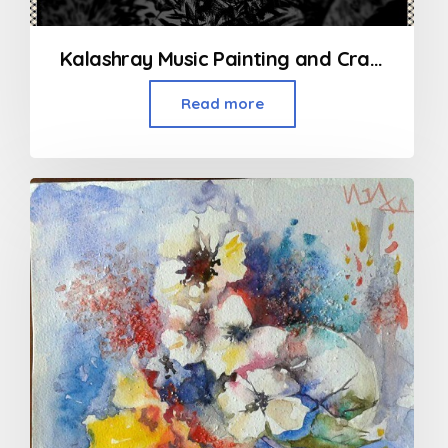
Kalashray Music Painting and Craft Classes in Kandivali
Read more