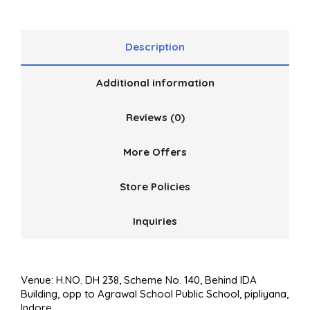
Description
Additional information
Reviews (0)
More Offers
Store Policies
Inquiries
Venue: H.NO. DH 238, Scheme No. 140, Behind IDA
Building, opp to Agrawal School Public School, pipliyana,
Indore.