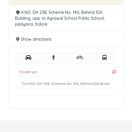
H.NO. DH 238, Scheme No. 140, Behind IDA
Building, opp to Agrawal School Public School,
pipliyana, Indore.
Show directions
From:
To: