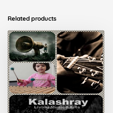
Related products