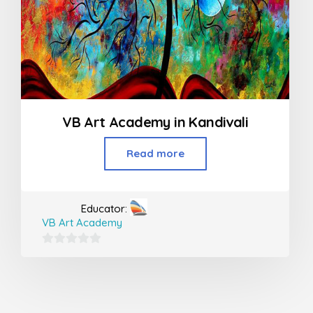
VB Art Academy in Kandivali
Read more
Educator:
VB Art Academy
0
out
of
5