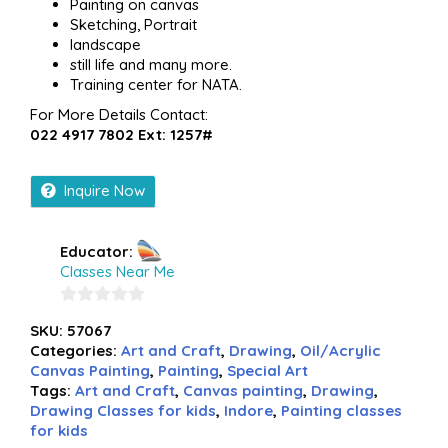
Painting on canvas
Sketching, Portrait
landscape
still life and many more.
Training center for NATA.
For More Details Contact:
022 4917 7802 Ext: 1257#
Inquire Now
Educator:
Classes Near Me
0
SKU:
57067
out
Categories:
Art and Craft
,
Drawing
,
Oil/Acrylic
of
Canvas Painting
,
Painting
,
Special Art
5
Tags:
Art and Craft
,
Canvas painting
,
Drawing
,
Drawing Classes for kids
,
Indore
,
Painting classes
for kids