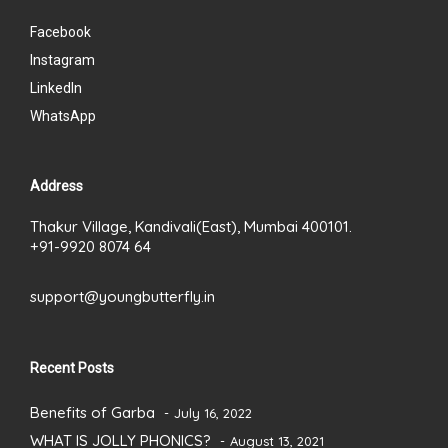
Facebook
Instagram
LinkedIn
WhatsApp
Address
Thakur Village, Kandivali(East), Mumbai 400101.
+91-9920 8074 64
support@youngbutterfly.in
Recent Posts
Benefits of Garba
July 16, 2022
WHAT IS JOLLY PHONICS?
August 13, 2021