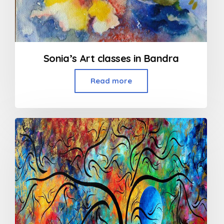
Sonia’s Art classes in Bandra
Read more