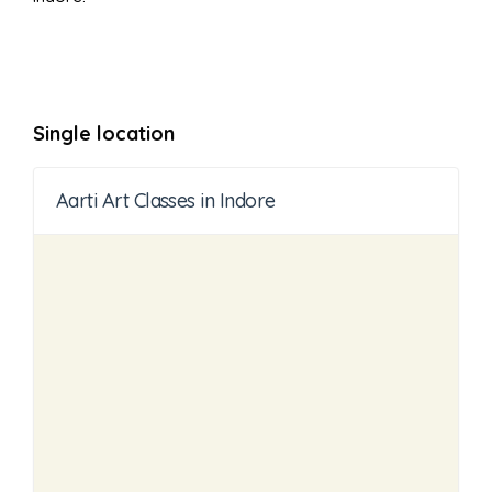
Single location
Aarti Art Classes in Indore