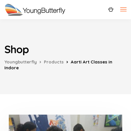
Shop
Youngbutterfly
Products
Aarti Art Classes in
Indore