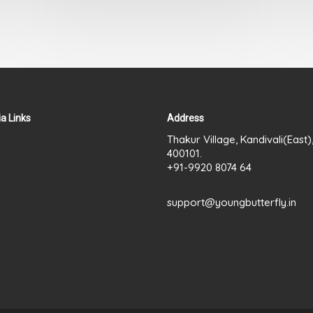
out
of
5
a Links
Address
Thakur Village, Kandivali(East
400101.
+91-9920 8074 64
support@youngbutterfly.in