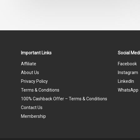
out
of
5
Important Links
Social Medi
Affiliate
Facebook
About Us
Instagram
Privacy Policy
LinkedIn
Terms & Conditions
WhatsApp
100% Cashback Offer – Terms & Conditions
Contact Us
Membership