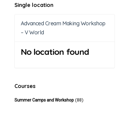
Single location
Advanced Cream Making Workshop
– V World
No location found
Courses
(88)
Summer Camps and Workshop