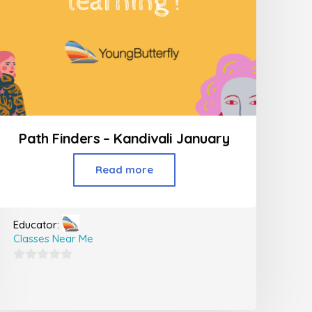
Path Finders – Kandivali January
Read more
Educator:
Classes Near Me
0
out
of