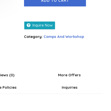
ADD TO CART
Inquire Now
Category:
Camps And Workshop
iews (0)
More Offers
e Policies
Inquiries