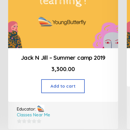
Jack N Jill – Summer camp 2019
3,300.00
Add to cart
Educator:
Classes Near Me
0