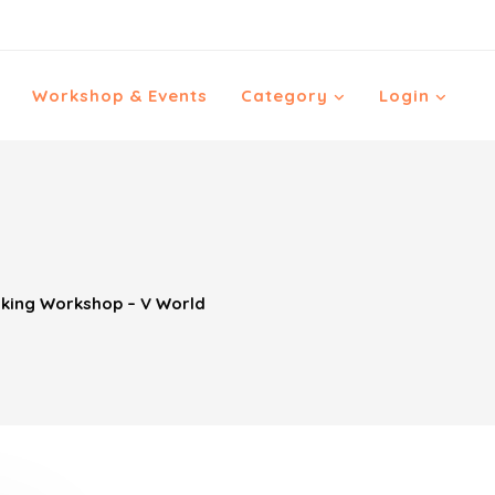
Workshop & Events
Category
Login
ing Workshop – V World