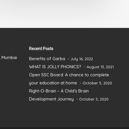
5
Recent Posts
), Mumbai
Benefits of Garba
July 16, 2022
WHAT IS JOLLY PHONICS?
August 13, 2021
Open SSC Board: A chance to complete
your education at home
October 5, 2020
Right-O-Brain – A Child’s Brain
Development Journey
October 5, 2020