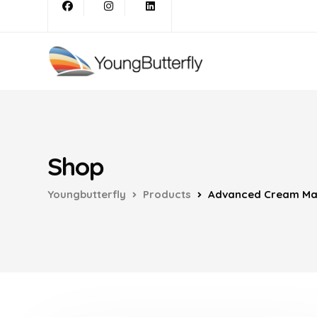
Shop
Youngbutterfly
Products
Advanced Cream Mak