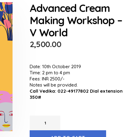
Advanced Cream
Making Workshop –
V World
2,500.00
Date: 10th October 2019
Time: 2 pm to 4 pm
Fees: INR 2500/-
Notes will be provided.
Call Vedika: 022-49177802 Dial extension
350#