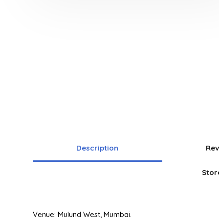
Description
Rev
Stor
Venue: Mulund West, Mumbai.