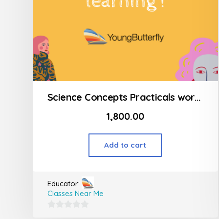
Science Concepts Practicals workshop
1,800.00
Add to cart
Educator:
Classes Near Me
0