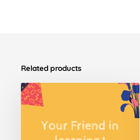
Related products