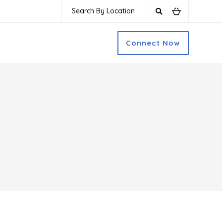
Search By Location
Connect Now