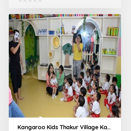
0
out
of
5
Kangaroo Kids Thakur Village Kandivali