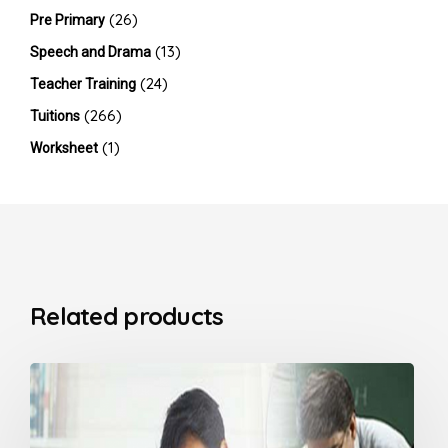
(26)
Pre Primary
(13)
Speech and Drama
(24)
Teacher Training
(266)
Tuitions
(1)
Worksheet
Related products