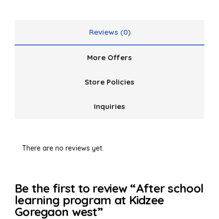
5
Reviews (0)
More Offers
Store Policies
Inquiries
There are no reviews yet.
Be the first to review “After school
learning program at Kidzee
Goregaon west”