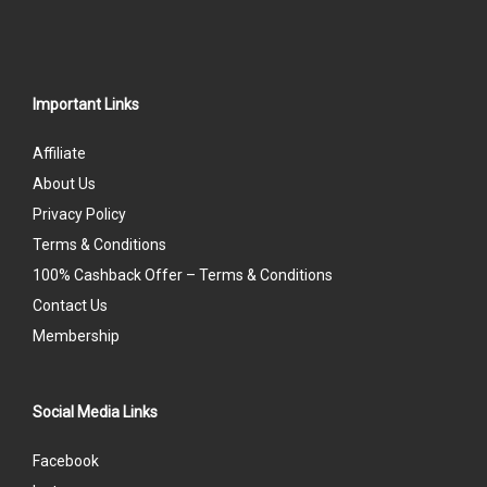
Important Links
Affiliate
About Us
Privacy Policy
Terms & Conditions
100% Cashback Offer – Terms & Conditions
Contact Us
Membership
Social Media Links
Facebook