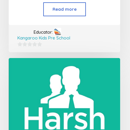
Read more
Educator:
Kangaroo Kids Pre School
0
out
of
5