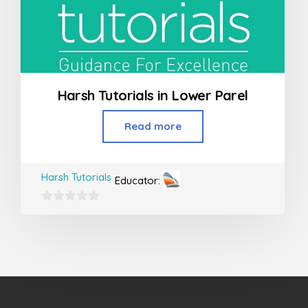
Harsh Tutorials in Lower Parel
Read more
Harsh Tutorials
Educator:
0
out
of
5