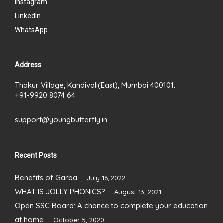
Instagram
LinkedIn
WhatsApp
Address
Thakur Village, Kandivali(East), Mumbai 400101.
+91-9920 8074 64
support@youngbutterfly.in
Recent Posts
Benefits of Garba
July 16, 2022
WHAT IS JOLLY PHONICS?
August 13, 2021
Open SSC Board: A chance to complete your education
at home
October 5, 2020