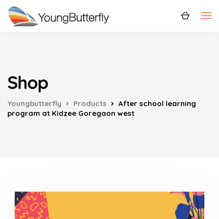
Shop
Youngbutterfly
Products
After school learning
program at Kidzee Goregaon west