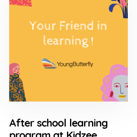
After school learning
program at Kidzee