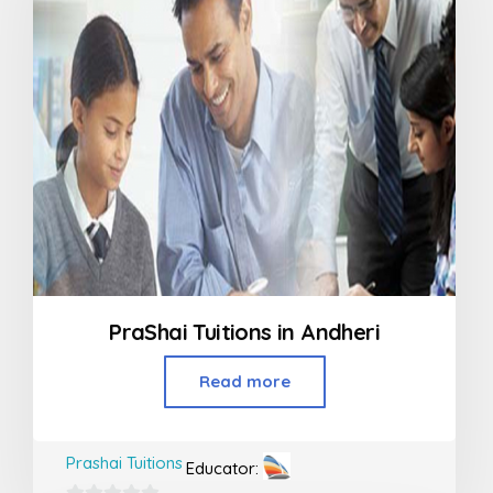
PraShai Tuitions in Andheri
Read more
Prashai Tuitions
Educator: