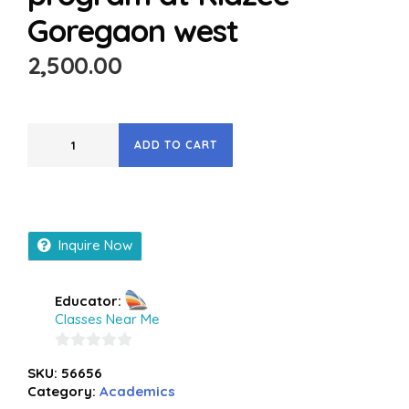
Goregaon west
2,500.00
ADD TO CART
Inquire Now
Educator:
Classes Near Me
0
SKU:
56656
out
Category:
Academics
of