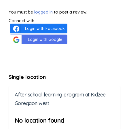
You must be
logged in
to post a review.
Connect with
Login with Facebook
Login with Google
Single location
After school learning program at Kidzee
Goregaon west
No location found