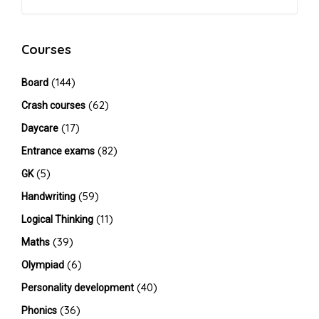
Courses
(144)
Board
(62)
Crash courses
(17)
Daycare
(82)
Entrance exams
(5)
GK
(59)
Handwriting
(11)
Logical Thinking
(39)
Maths
(6)
Olympiad
(40)
Personality development
(36)
Phonics