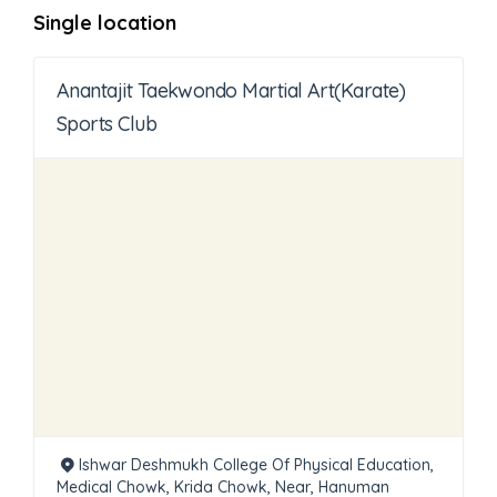
Single location
Anantajit Taekwondo Martial Art(Karate)
Sports Club
Ishwar Deshmukh College Of Physical Education,
Medical Chowk, Krida Chowk, Near, Hanuman