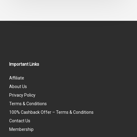
of
5
Important Links
Affiliate
About Us
Privacy Policy
Terms & Conditions
100% Cashback Offer – Terms & Conditions
Contact Us
Membership