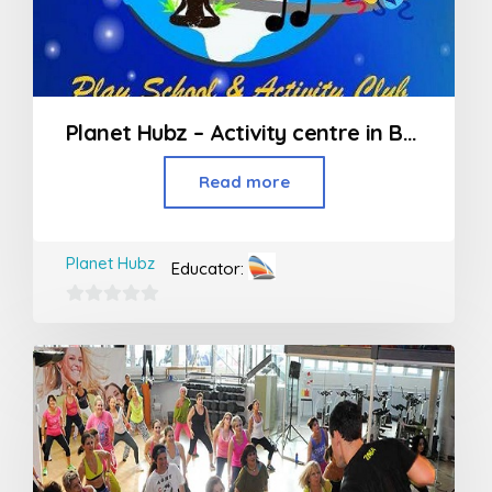
Planet Hubz – Activity centre in Bhiwandi
Read more
Planet Hubz
Educator:
0
out
of
5