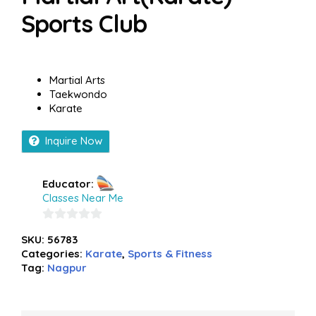
Sports Club
Martial Arts
Taekwondo
Karate
Inquire Now
Educator:
Classes Near Me
0
SKU:
56783
out
Categories:
Karate
,
Sports & Fitness
of
Tag:
Nagpur
5