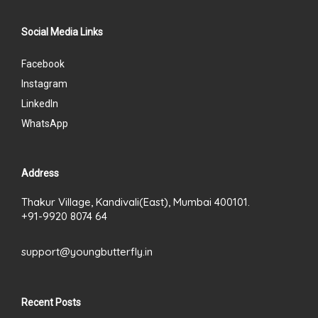
Social Media Links
Facebook
Instagram
LinkedIn
WhatsApp
Address
Thakur Village, Kandivali(East), Mumbai 400101.
+91-9920 8074 64
support@youngbutterfly.in
Recent Posts