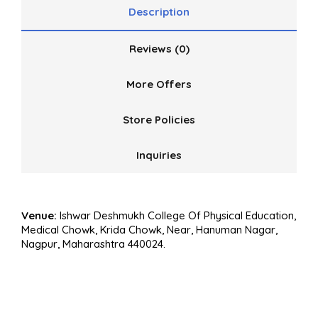
Description
Reviews (0)
More Offers
Store Policies
Inquiries
Venue:
Ishwar Deshmukh College Of Physical Education,
Medical Chowk, Krida Chowk, Near, Hanuman Nagar,
Nagpur, Maharashtra 440024.