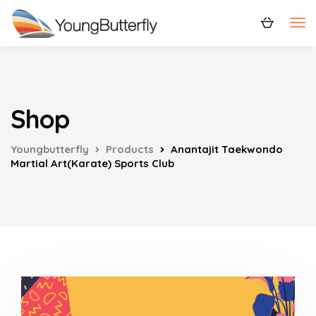
Shop
Youngbutterfly
Products
Anantajit Taekwondo
Martial Art(Karate) Sports Club