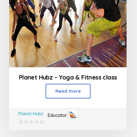
Planet Hubz – Yoga & Fitness class
Read more
Planet Hubz
Educator:
0
out