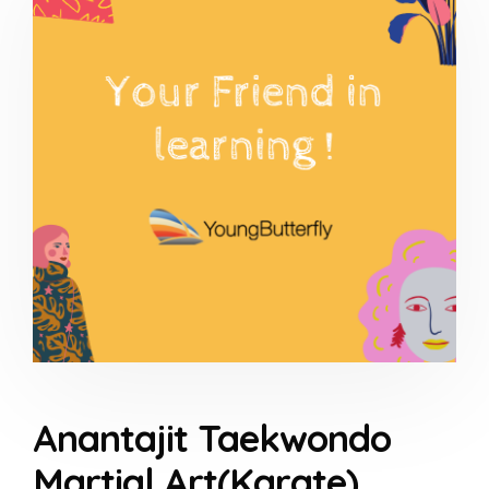
Anantajit Taekwondo
Martial Art(Karate)