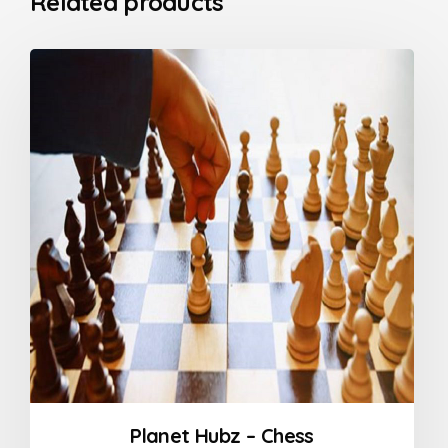
Related products
Planet Hubz – Chess