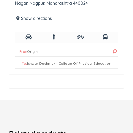
Nagar, Nagpur, Maharashtra 440024
Show directions
From:
To: