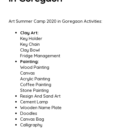
Art Summer Camp 2020 in Goregaon Activities:
Clay Art:
Key Holder
Key Chain
Clay Bowl
Fridge Management
Painting:
Wood Painting
Canvas
Acrylic Painting
Coffee Painting
Stone Painting
Resign And Sand Art
Cement Lamp
Wooden Name Plate
Doodles
Canvas Bag
Calligraphy