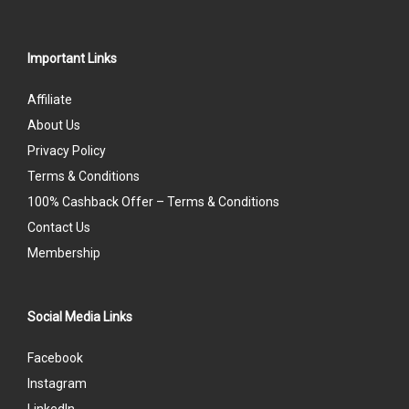
Important Links
Affiliate
About Us
Privacy Policy
Terms & Conditions
100% Cashback Offer – Terms & Conditions
Contact Us
Membership
Social Media Links
Facebook
Instagram