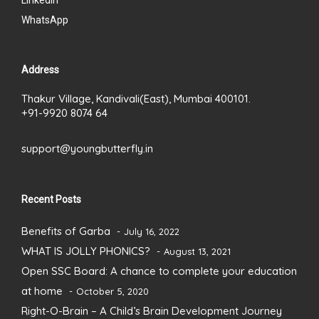
LinkedIn
WhatsApp
Address
Thakur Village, Kandivali(East), Mumbai 400101.
+91-9920 8074 64
support@youngbutterfly.in
Recent Posts
Benefits of Garba
July 16, 2022
WHAT IS JOLLY PHONICS?
August 13, 2021
Open SSC Board: A chance to complete your education
at home
October 5, 2020
Right-O-Brain – A Child’s Brain Development Journey