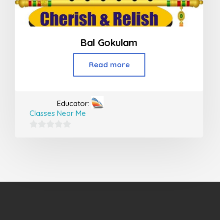
Bal Gokulam
Read more
Educator:
Classes Near Me
0
out
of
5