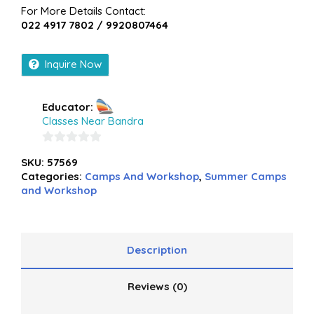
For More Details Contact:
022 4917 7802 / 9920807464
Inquire Now
Educator:
Classes Near Bandra
0
SKU:
57569
out
Categories:
Camps And Workshop
,
Summer Camps
of
and Workshop
5
Description
Reviews (0)