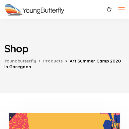
Shop
Youngbutterfly
Products
Art Summer Camp 2020
in Goregaon