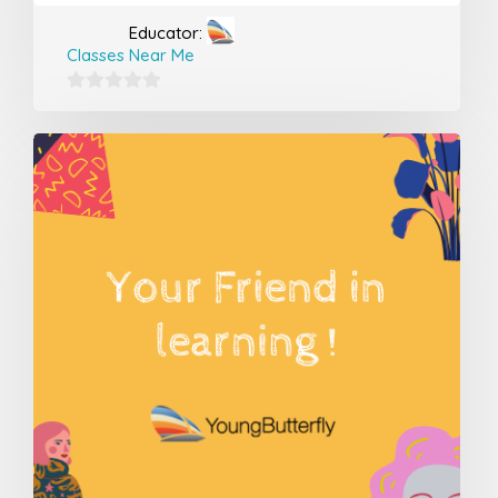
Educator:
Classes Near Me
0
out
of
5