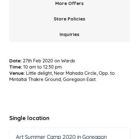
More Offers
Store Policies
Inquiries
Date:
27th Feb 2020 on Wards
Time:
10 am to 12:30 pm
Venue:
Little delight, Near Mahada Circle, Opp. to
Mintaltai Thakre Ground, Goregaon East.
Single location
Art Summer Camp 2020 in Goregaon