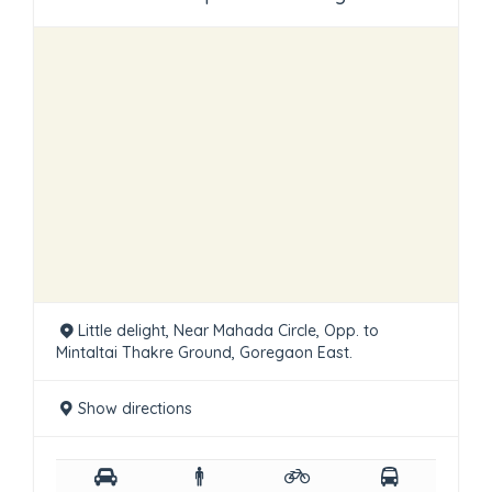
Little delight, Near Mahada Circle, Opp. to
Mintaltai Thakre Ground, Goregaon East.
Show directions