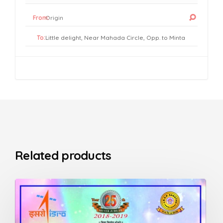
From:
To:
Related products