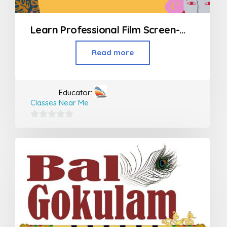
Learn Professional Film Screen-Writing
Read more
Educator:
Classes Near Me
0
out
of
5