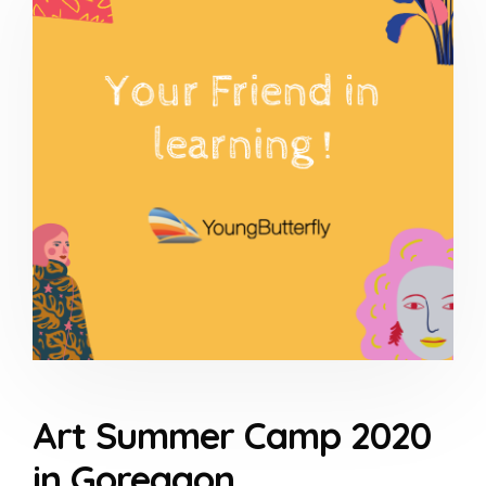
Art Summer Camp 2020
in Goregaon