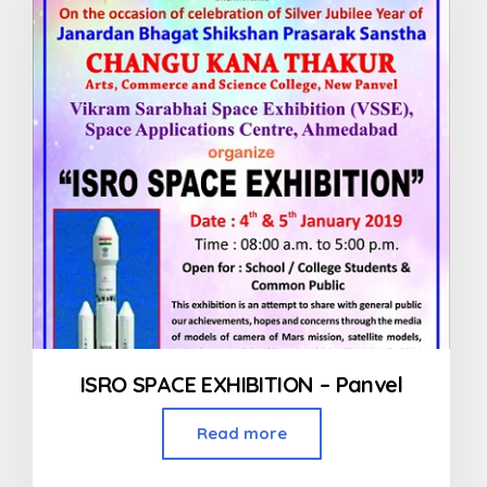
ISRO SPACE EXHIBITION – Panvel
Read more