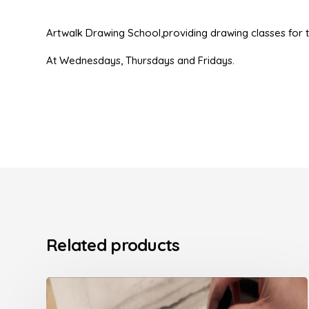
Artwalk Drawing School,providing drawing classes for t
At Wednesdays, Thursdays and Fridays.
Related products