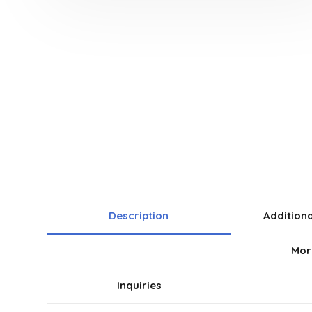
Description
Addition
Mor
Inquiries