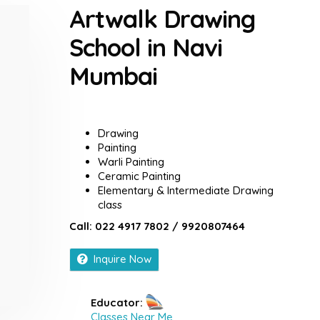
Artwalk Drawing
School in Navi
Mumbai
Drawing
Painting
Warli Painting
Ceramic Painting
Elementary & Intermediate Drawing
class
Call: 022 4917 7802 / 9920807464
Inquire Now
Educator:
Classes Near Me