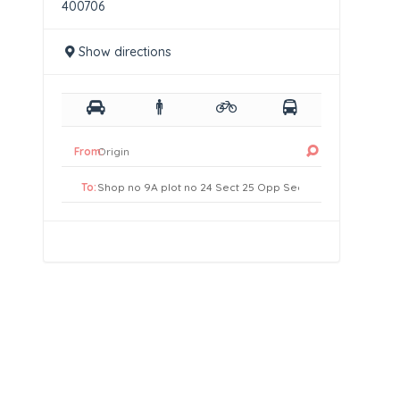
400706
Show directions
From:
To: