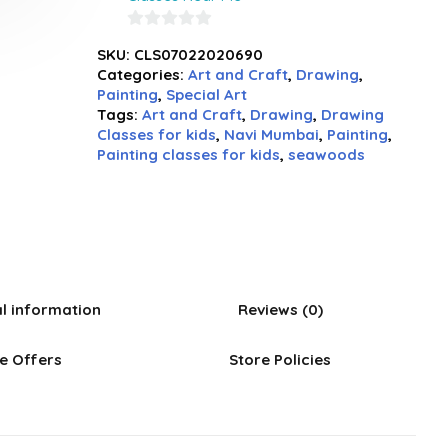
0
SKU:
CLS07022020690
out
Categories:
Art and Craft
,
Drawing
,
of
Painting
,
Special Art
5
Tags:
Art and Craft
,
Drawing
,
Drawing
Classes for kids
,
Navi Mumbai
,
Painting
,
Painting classes for kids
,
seawoods
al information
Reviews (0)
e Offers
Store Policies