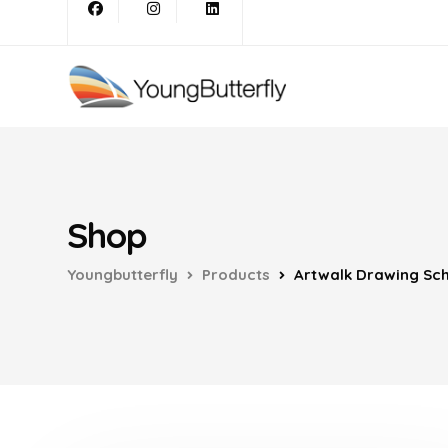
Shop
Youngbutterfly
Products
Artwalk Drawing Sch