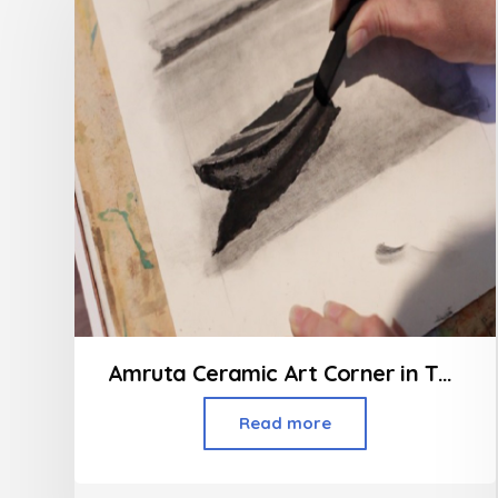
Amruta Ceramic Art Corner in Thakur Village Kandivali
Read more