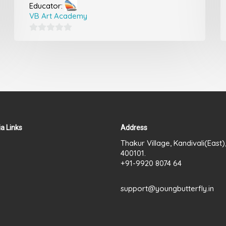
Educator:
VB Art Academy
0
out
of
5
a Links
Address
Thakur Village, Kandivali(East
400101.
+91-9920 8074 64
support@youngbutterfly.in