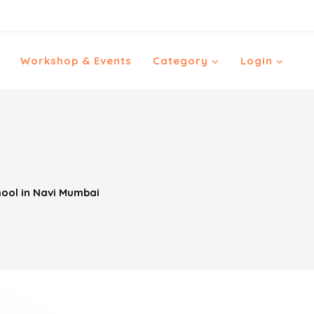
Workshop & Events
Category
Login
ool in Navi Mumbai