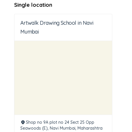
Single location
Artwalk Drawing School in Navi
Mumbai
Shop no 9A plot no 24 Sect 25 Opp
Seawoods (E), Navi Mumbai, Maharashtra