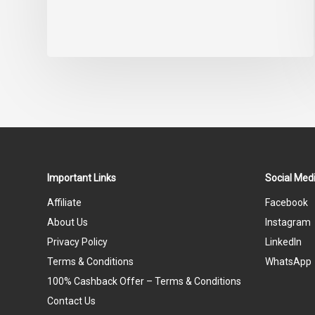
Important Links
Social Medi
Affiliate
Facebook
About Us
Instagram
Privacy Policy
LinkedIn
Terms & Conditions
WhatsApp
100% Cashback Offer – Terms & Conditions
Contact Us