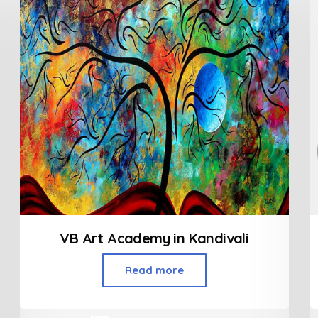
VB Art Academy in Kandivali
Read more