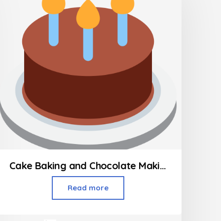
Cake Baking and Chocolate Making Classes
Read more