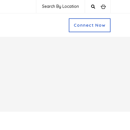
Search By Location
Connect Now