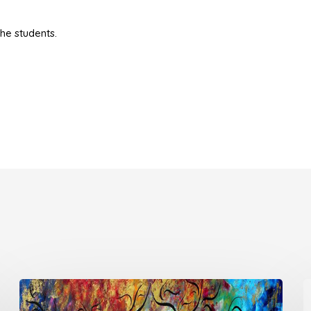
he students.