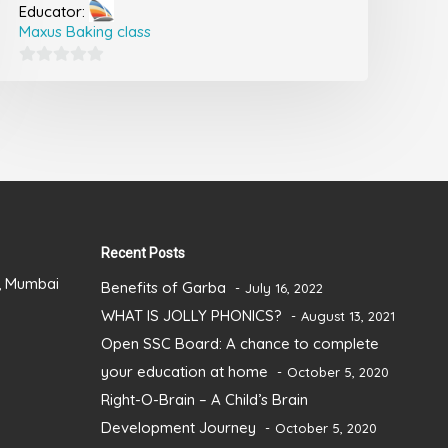
Educator:
Maxus Baking class
0
out
of
5
Recent Posts
), Mumbai
Benefits of Garba
July 16, 2022
WHAT IS JOLLY PHONICS?
August 13, 2021
Open SSC Board: A chance to complete
your education at home
October 5, 2020
Right-O-Brain – A Child’s Brain
Development Journey
October 5, 2020