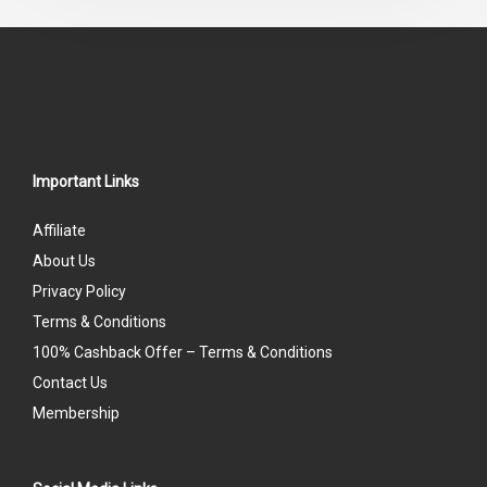
5
Important Links
Affiliate
About Us
Privacy Policy
Terms & Conditions
100% Cashback Offer – Terms & Conditions
Contact Us
Membership