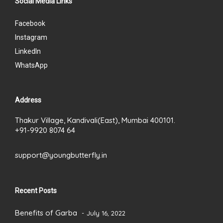
Social Media Links
Facebook
Instagram
LinkedIn
WhatsApp
Address
Thakur Village, Kandivali(East), Mumbai 400101.
+91-9920 8074 64
support@youngbutterfly.in
Recent Posts
Benefits of Garba
July 16, 2022