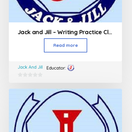
Jack and Jill – Writing Practice Class (3rd Std and above)
Read more
Jack And Jill
Educator:
0
out
of
5