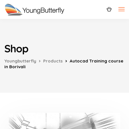
Shop
Youngbutterfly
Products
Autocad Training course
in Borivali