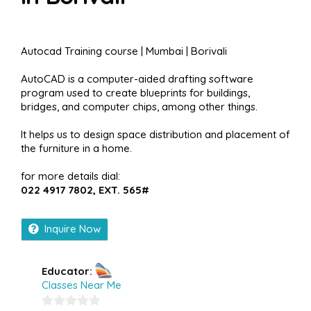
Autocad Training course | Mumbai | Borivali
AutoCAD is a computer-aided drafting software
program used to create blueprints for buildings,
bridges, and computer chips, among other things.
It helps us to design space distribution and placement of
the furniture in a home.
for more details dial:
022 4917 7802, EXT. 565#
Inquire Now
Educator:
Classes Near Me