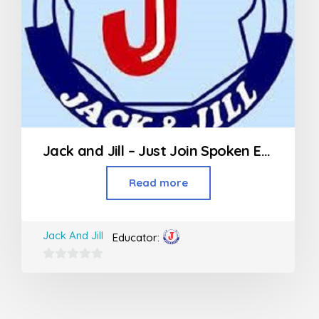
Jack and Jill – Just Join Spoken English
Read more
Jack And Jill
Educator:
0
out
of