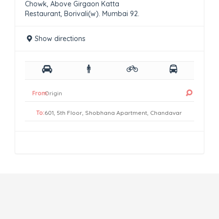
Chowk, Above Girgaon Katta
Restaurant, Borivali(w). Mumbai 92.
Show directions
From:
To: