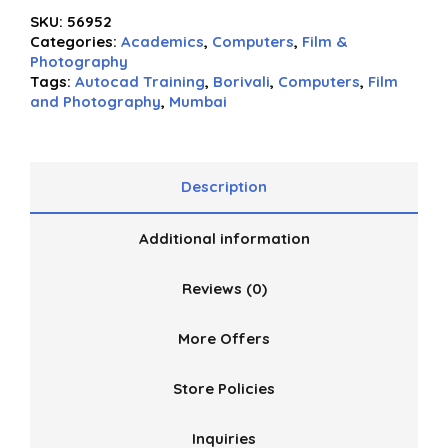
0
SKU:
56952
out
Categories:
Academics
,
Computers
,
Film &
of
Photography
5
Tags:
Autocad Training
,
Borivali
,
Computers
,
Film
and Photography
,
Mumbai
Description
Additional information
Reviews (0)
More Offers
Store Policies
Inquiries