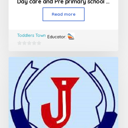
Day care and Pre primary school in Kandivali
Read more
Toddlers Town
Educator:
0
out
of
5