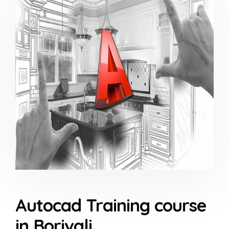
Autocad Training course
in Borivali