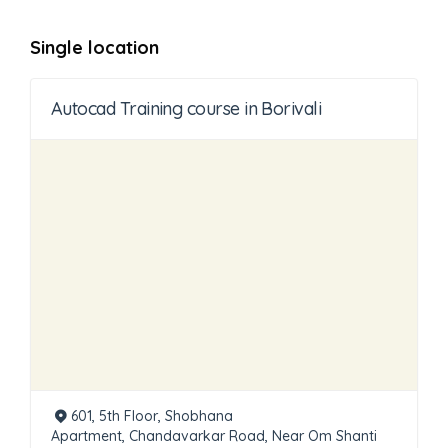
Single location
Autocad Training course in Borivali
601, 5th Floor, Shobhana
Apartment, Chandavarkar Road, Near Om Shanti