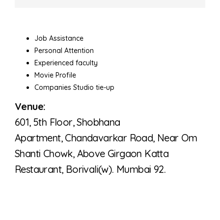
Job Assistance
Personal Attention
Experienced faculty
Movie Profile
Companies Studio tie-up
Venue:
601, 5th Floor, Shobhana
Apartment,
Chandavarkar Road, Near Om
Shanti Chowk,
Above Girgaon Katta
Restaurant,
Borivali(w). Mumbai 92.