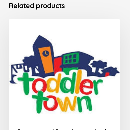
Related products