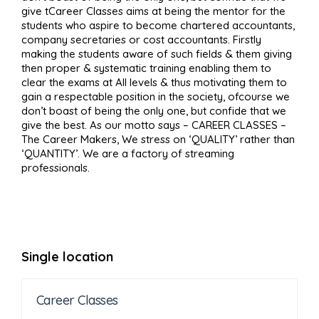
give tCareer Classes aims at being the mentor for the
students who aspire to become chartered accountants,
company secretaries or cost accountants. Firstly
making the students aware of such fields & them giving
then proper & systematic training enabling them to
clear the exams at All levels & thus motivating them to
gain a respectable position in the society, ofcourse we
don’t boast of being the only one, but confide that we
give the best. As our motto says – CAREER CLASSES –
The Career Makers, We stress on ‘QUALITY’ rather than
‘QUANTITY’. We are a factory of streaming
professionals.
Single location
Career Classes