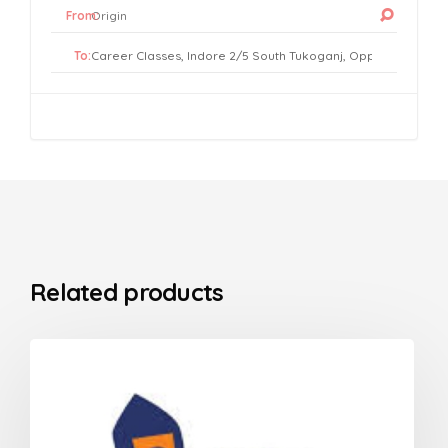
From:
To:
Related products