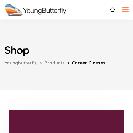
Shop
Youngbutterfly
Products
Career Classes