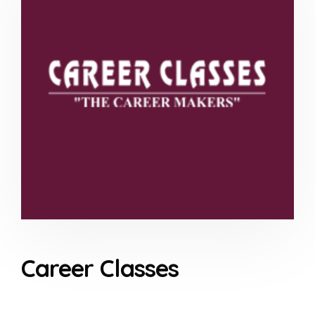
Career Classes