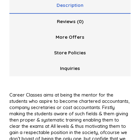
Description
Reviews (0)
More Offers
Store Policies
Inquiries
Career Classes aims at being the mentor for the
students who aspire to become chartered accountants,
company secretaries or cost accountants. Firstly
making the
students aware of such fields & them giving
then proper & systematic training enabling them to
clear the exams at All levels & thus motivating them to
gain a respectable position in the society, ofcourse we
don’t boast of being the only one, but confide that we