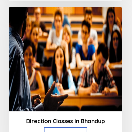
out
of
5
Direction Classes in Bhandup