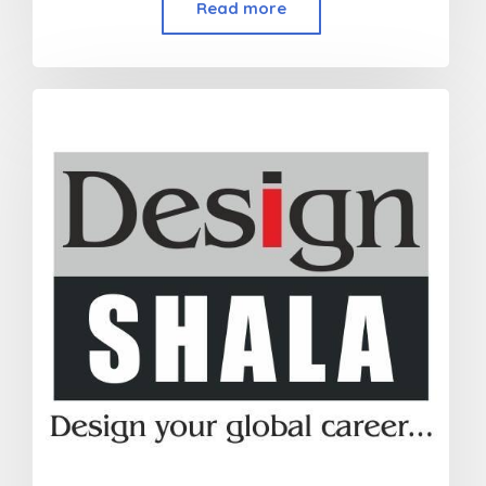
Read more