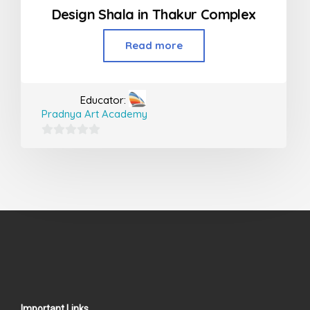
Design Shala in Thakur Complex
Read more
Educator:
Pradnya Art Academy
0
out
of
5
Important Links