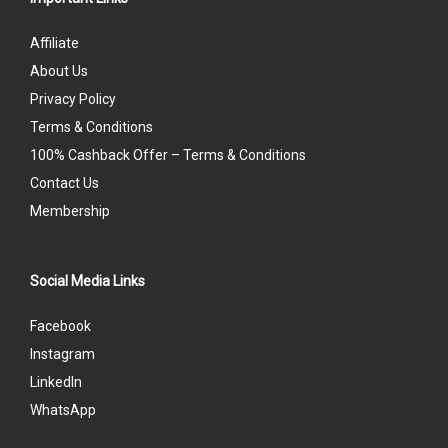
Affiliate
About Us
Privacy Policy
Terms & Conditions
100% Cashback Offer – Terms & Conditions
Contact Us
Membership
Social Media Links
Facebook
Instagram
LinkedIn
WhatsApp