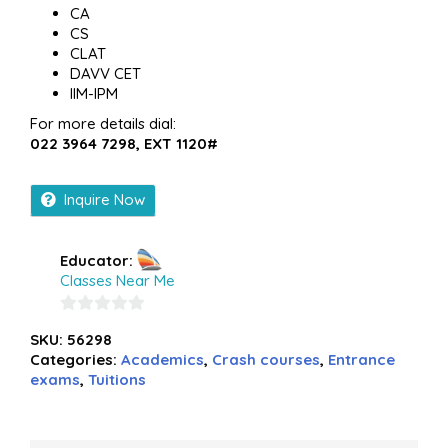
CA
CS
CLAT
DAVV CET
IIM-IPM
For more details dial:
022 3964 7298, EXT 1120#
Inquire Now
Educator:
Classes Near Me
0
SKU:
56298
out
Categories:
Academics
,
Crash courses
,
Entrance
of
exams
,
Tuitions
5