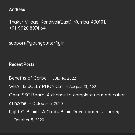
Address
Thakur Village, Kandivali(East), Mumbai 400101.
+91-9920 8074 64
support@youngbutterfly.in
Recent Posts
Benefits of Garba
July 16, 2022
WHAT IS JOLLY PHONICS?
August 13, 2021
Open SSC Board: A chance to complete your education
at home
October 5, 2020
Right-O-Brain – A Child’s Brain Development Journey
October 5, 2020