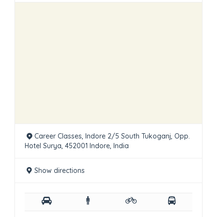
Career Classes, Indore 2/5 South Tukoganj, Opp.
Hotel Surya, 452001 Indore, India
Show directions