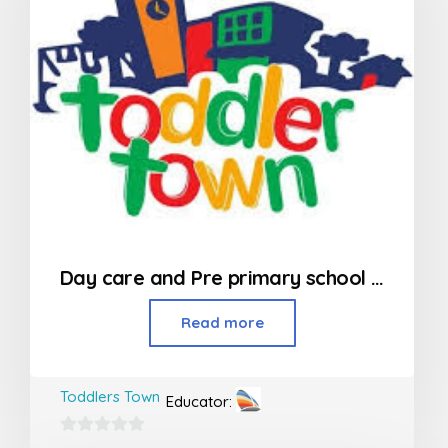
Day care and Pre primary school in Kandivali
Read more
Toddlers Town
Educator:
0