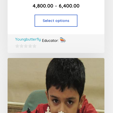
4,800.00
–
6,400.00
Select options
Youngbutterfly
Educator:
0
out
of
5