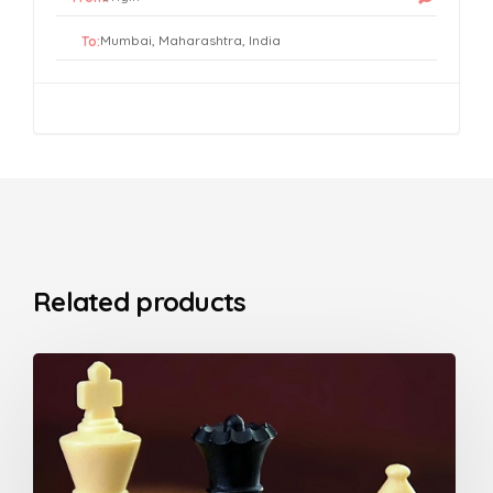
To:
Related products