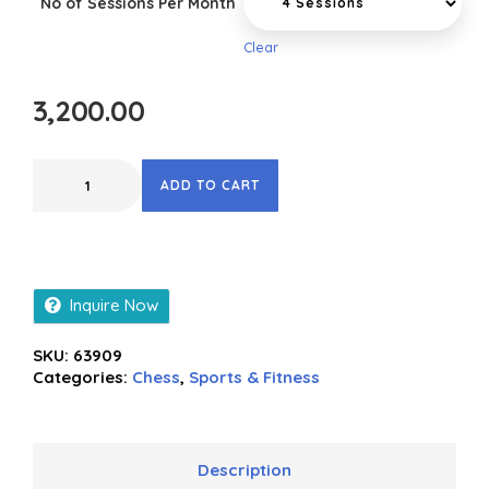
No of Sessions Per Month
Clear
3,200.00
ADD TO CART
Inquire Now
SKU:
63909
Categories:
Chess
,
Sports & Fitness
Description