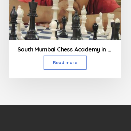
South Mumbai Chess Academy in Mumbai
Read more