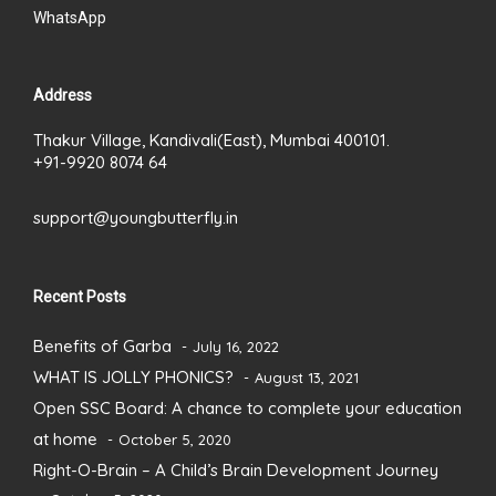
WhatsApp
Address
Thakur Village, Kandivali(East), Mumbai 400101.
+91-9920 8074 64
support@youngbutterfly.in
Recent Posts
Benefits of Garba
July 16, 2022
WHAT IS JOLLY PHONICS?
August 13, 2021
Open SSC Board: A chance to complete your education
at home
October 5, 2020
Right-O-Brain – A Child’s Brain Development Journey