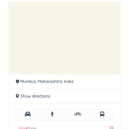
Mumbai, Maharashtra, India
Show directions
From: