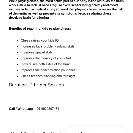
While playing chess, the most active part of our body is the brain. As the brain
works like a muscle, it needs regular exercises for being healthy and avoid
injuries. In fact, a medical study showed that playing chess decreases the risk
of dementia, as well as prevents its symptoms because playing chess
develops brain functioning
Benefits of teaching kids to play chess:
Chess raises your kids IQ
Increases kid’s problem-solving skills
Improves spatial skills
Improves the memory of your child
It exercises both sides of the brain
Improves the concentration your child
Chess teaches planning and foresight
Duration : 1 hr. per Session.
Call / Whatsapp
: +91 9920807464