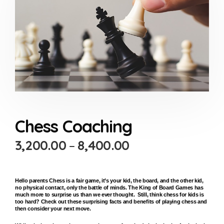
Chess Coaching
3,200.00
–
8,400.00
Hello parents Chess is a fair game, it’s your kid, the board, and the other kid,
no physical contact, only the battle of minds. The King of Board Games has
much more to surprise us than we ever thought. Still, think chess for kids is
too hard? Check out these surprising facts and benefits of playing chess and
then consider your next move.