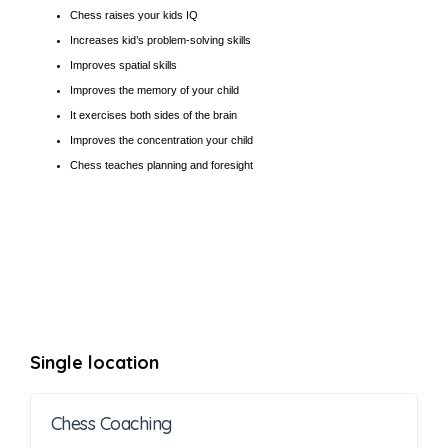
Chess raises your kids IQ
Increases kid’s problem-solving skills
Improves spatial skills
Improves the memory of your child
It exercises both sides of the brain
Improves the concentration your child
Chess teaches planning and foresight
Single location
Chess Coaching