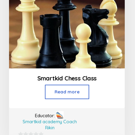
Smartkid Chess Class
Read more
Educator:
Smartkid academy Coach
Rikin