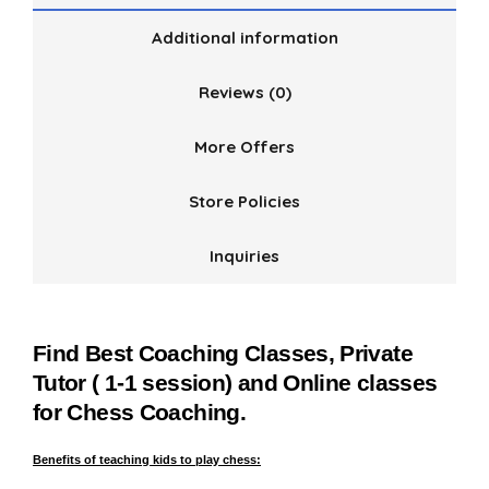
Additional information
Reviews (0)
More Offers
Store Policies
Inquiries
Find Best Coaching Classes, Private
Tutor ( 1-1 session) and Online classes
for Chess Coaching.
Benefits of teaching kids to play chess: