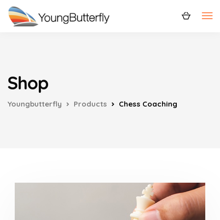
Shop
Youngbutterfly
Products
Chess Coaching