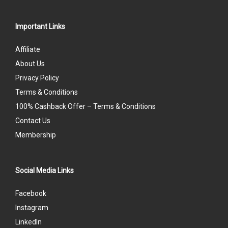
Important Links
Affiliate
About Us
Privacy Policy
Terms & Conditions
100% Cashback Offer – Terms & Conditions
Contact Us
Membership
Social Media Links
Facebook
Instagram
LinkedIn