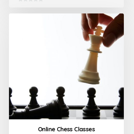
0
out
of
5
Online Chess Classes