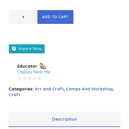
ADD TO CART
Inquire Now
Educator:
Classes Near Me
0
Categories:
Art and Craft
,
Camps And Workshop
,
out
Craft
of
5
Description