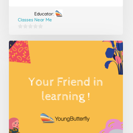
Educator:
Classes Near Me
0
out
of
5