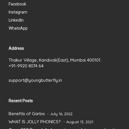
Facebook
Instagram
LinkedIn
WhatsApp
Address
Thakur Village, Kandivali(East), Mumbai 400101.
+91-9920 8074 64
support@youngbutterfly.in
Recent Posts
Benefits of Garba
July 16, 2022
WHAT IS JOLLY PHONICS?
August 13, 2021