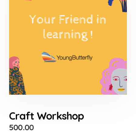
Craft Workshop
500.00