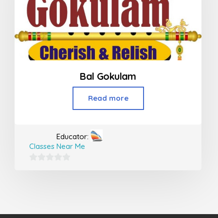
Bal Gokulam
Read more
Educator:
Classes Near Me
0
out
of
5