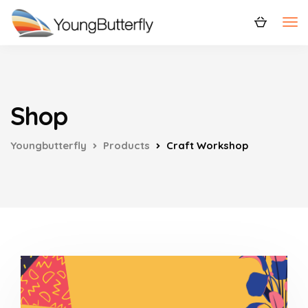
Shop
Youngbutterfly
Products
Craft Workshop