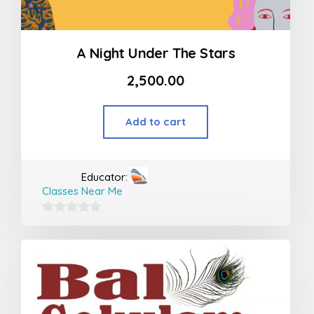
A Night Under The Stars
2,500.00
Add to cart
Educator:
Classes Near Me
0
out
of
5