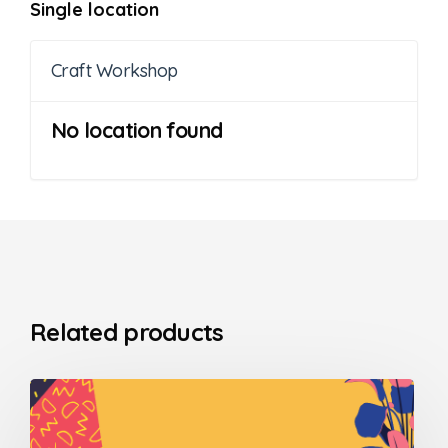
Single location
Craft Workshop
No location found
Related products