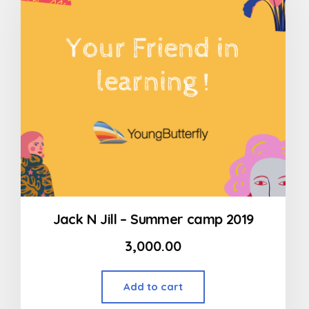
Jack N Jill – Summer camp 2019
3,000.00
Add to cart