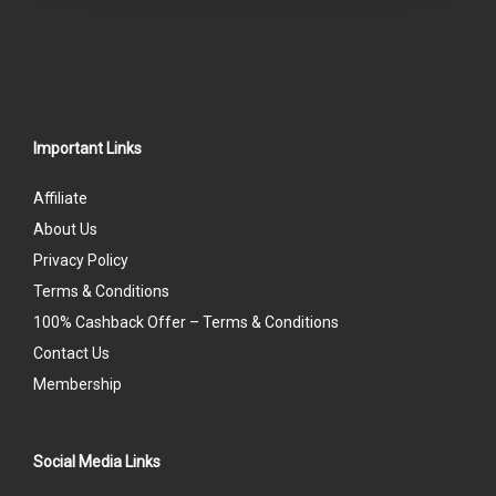
Important Links
Affiliate
About Us
Privacy Policy
Terms & Conditions
100% Cashback Offer – Terms & Conditions
Contact Us
Membership
Social Media Links