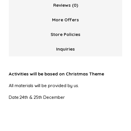
Reviews (0)
More Offers
Store Policies
Inquiries
Activities will be based on Christmas Theme
All materials will be provided by us.
Date:24th & 25th December