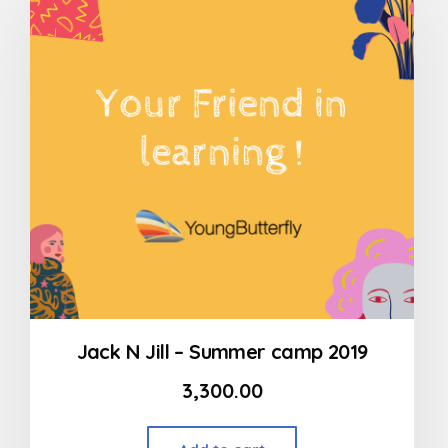
Jack N Jill – Summer camp 2019
3,300.00