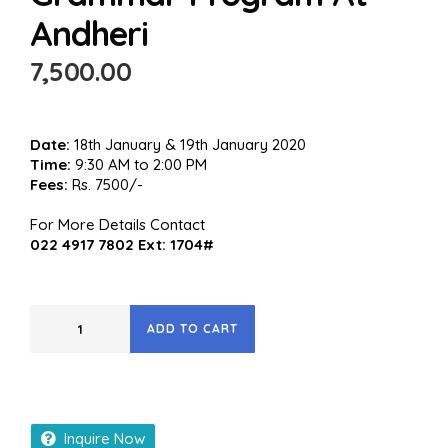
Andheri
7,500.00
Date:
18th January & 19th January 2020
Time:
9:30 AM to 2:00 PM
Fees:
Rs. 7500/-
For More Details Contact
022 4917 7802 Ext: 1704#
ADD TO CART
Inquire Now