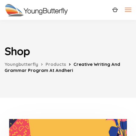
Shop
Youngbutterfly
Products
Creative Writing And
Grammar Program At Andheri