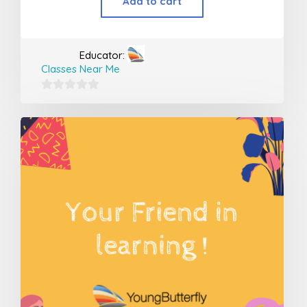
Add to cart
Educator:
Classes Near Me
0
out
of
5