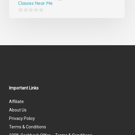
Classes Near Me
0
out
of
5
Important Links
Affiliate
About Us
Privacy Policy
Terms & Conditions