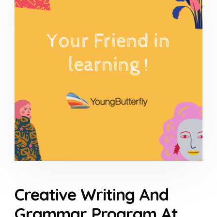
Creative Writing And
Grammar Program At