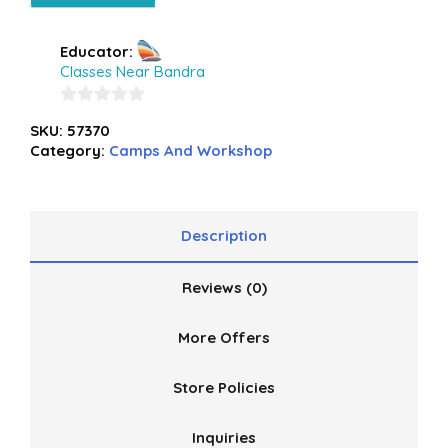
Educator:
Classes Near Bandra
0
SKU:
57370
out
Category:
Camps And Workshop
of
5
Description
Reviews (0)
More Offers
Store Policies
Inquiries