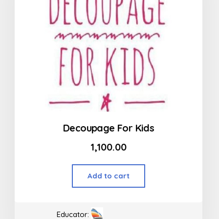
Decoupage For Kids
1,100.00
Add to cart
Educator: