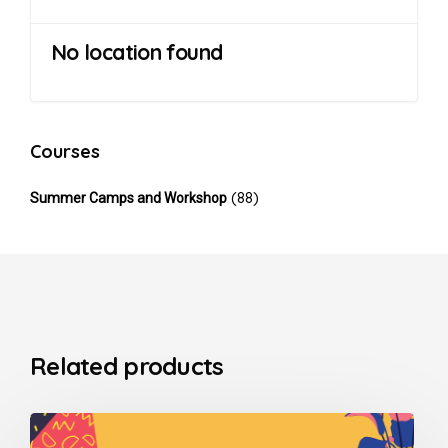
No location found
Courses
(88)
Summer Camps and Workshop
Related products