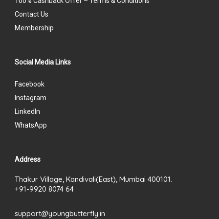
100% Cashback Offer – Terms & Conditions
Contact Us
Membership
Social Media Links
Facebook
Instagram
LinkedIn
WhatsApp
Address
Thakur Village, Kandivali(East), Mumbai 400101.
+91-9920 8074 64
support@youngbutterfly.in