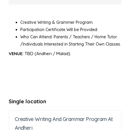
Creative Writing & Grammer Program.
Participation Certificate Will be Provided.
Who Can Attend: Parents / Teachers / Home Tutor
/Individuals Interested in Starting Their Own Classes.
VENUE:
TBD (Andheri / Malad).
Single location
Creative Writing And Grammar Program At
Andheri