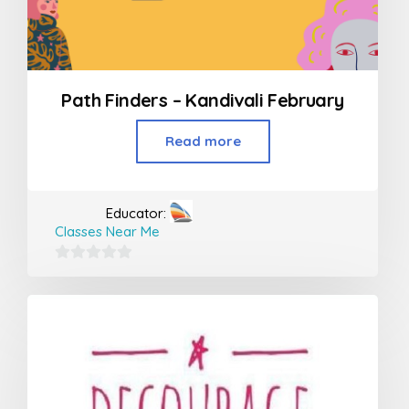
Path Finders – Kandivali February
Read more
Educator:
Classes Near Me
0
out
of
5