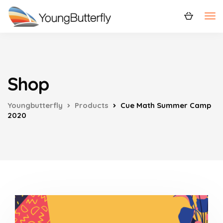
Shop
Youngbutterfly
Products
Cue Math Summer Camp
2020