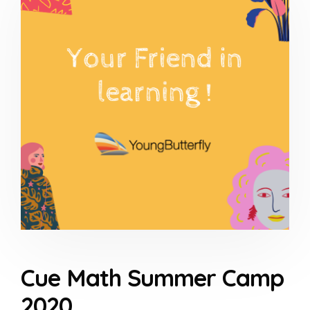
Cue Math Summer Camp
2020