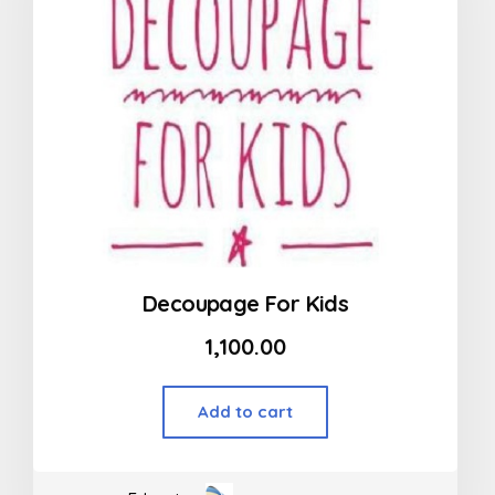
Decoupage For Kids
1,100.00
Add to cart