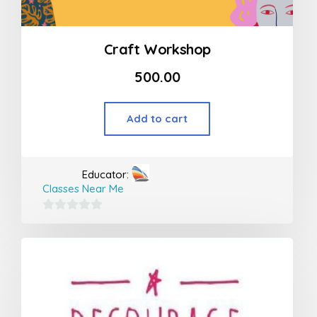
Craft Workshop
500.00
Add to cart
Educator:
Classes Near Me
0
out
of
5