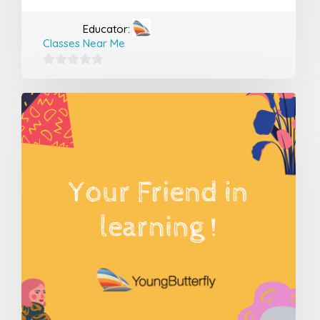
Educator:
Classes Near Me
0
out
of
5