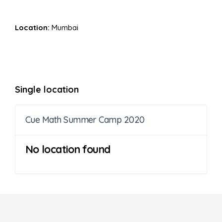
Location:
Mumbai
Single location
Cue Math Summer Camp 2020
No location found