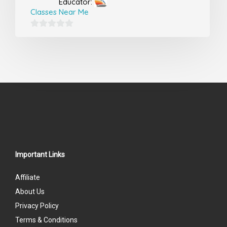
Educator:
Classes Near Me
0
out
of
5
Important Links
Affiliate
About Us
Privacy Policy
Terms & Conditions