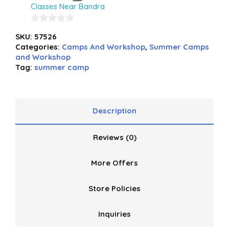
Classes Near Bandra
0
SKU:
57526
out
Categories:
Camps And Workshop
,
Summer Camps
of
and Workshop
5
Tag:
summer camp
Description
Reviews (0)
More Offers
Store Policies
Inquiries