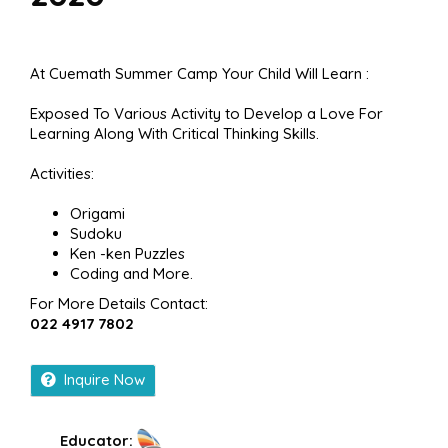
At Cuemath Summer Camp Your Child Will Learn :
Exposed To Various Activity to Develop a Love For
Learning Along With Critical Thinking Skills.
Activities:
Origami
Sudoku
Ken -ken Puzzles
Coding and More.
For More Details Contact:
022 4917 7802
Inquire Now
Educator: