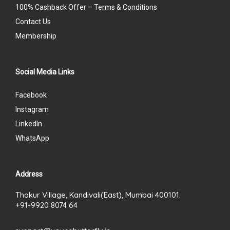
100% Cashback Offer – Terms & Conditions
Contact Us
Membership
Social Media Links
Facebook
Instagram
LinkedIn
WhatsApp
Address
Thakur Village, Kandivali(East), Mumbai 400101.
+91-9920 8074 64