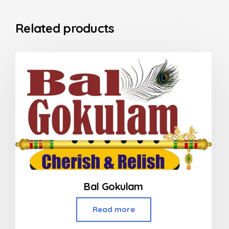
Related products
Bal Gokulam
Read more