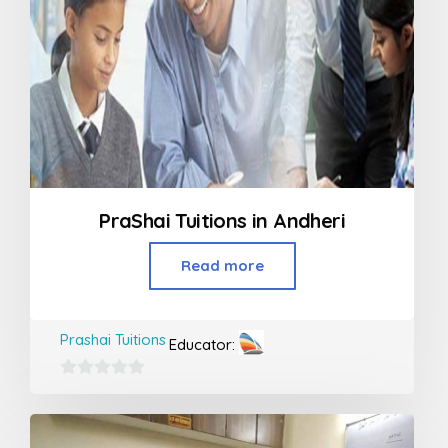
PraShai Tuitions in Andheri
Read more
Prashai Tuitions
Educator:
0
out
of