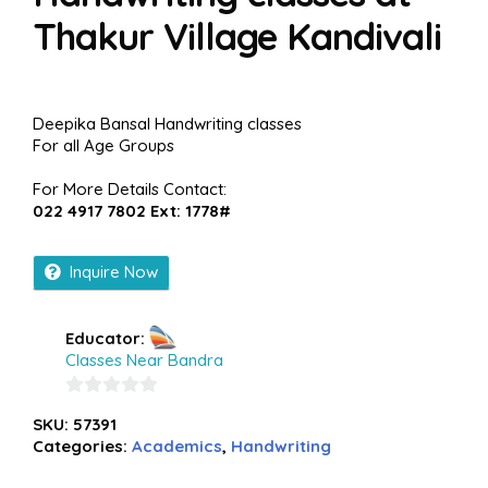
Thakur Village Kandivali
Deepika Bansal Handwriting classes
For all Age Groups
For More Details Contact:
022 4917 7802 Ext: 1778#
Inquire Now
Educator:
Classes Near Bandra
0
SKU:
57391
out
Categories:
Academics
,
Handwriting
of
5