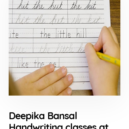
Deepika Bansal
Handwriting classes at