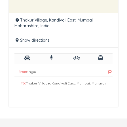
Thakur Village, Kandivali East, Mumbai,
Maharashtra, India
Show directions
From:
To: