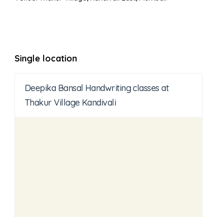
Single location
Deepika Bansal Handwriting classes at
Thakur Village Kandivali