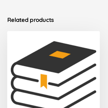
Related products