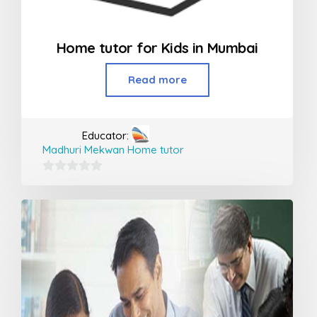
Home tutor for Kids in Mumbai
Read more
Educator:
Madhuri Mekwan Home tutor
0
out
of
5