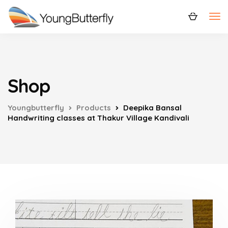
Shop
Youngbutterfly
Products
Deepika Bansal
Handwriting classes at Thakur Village Kandivali