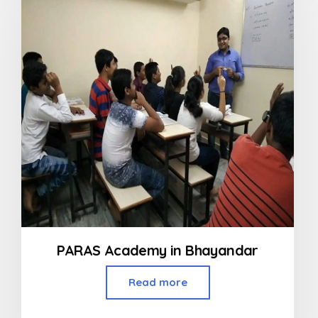
5
PARAS Academy in Bhayandar
Read more