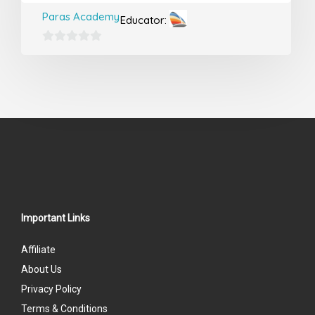
Paras Academy
Educator:
0
out
of
5
Important Links
Affiliate
About Us
Privacy Policy
Terms & Conditions