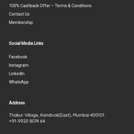
100% Cashback Offer – Terms & Conditions
Contact Us
Membership
Social Media Links
Facebook
Instagram
LinkedIn
WhatsApp
Address
Thakur Village, Kandivali(East), Mumbai 400101.
+91-9920 8074 64