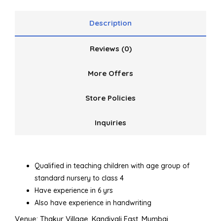
Description
Reviews (0)
More Offers
Store Policies
Inquiries
Qualified in teaching children with age group of
standard nursery to class 4
Have experience in 6 yrs
Also have experience in handwriting
Venue: Thakur Village, Kandivali East, Mumbai.