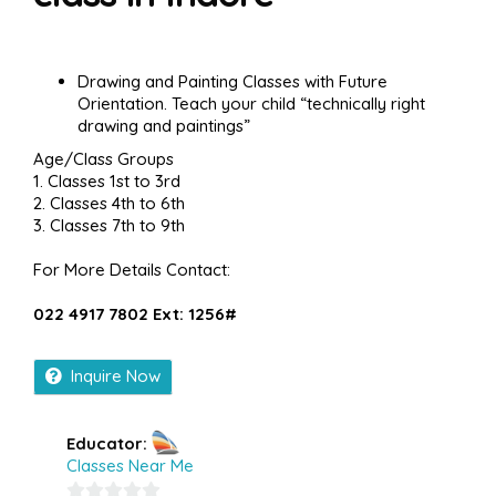
Drawing and Painting Classes with Future
Orientation. Teach your child “technically right
drawing and paintings”
Age/Class Groups
1. Classes 1st to 3rd
2. Classes 4th to 6th
3. Classes 7th to 9th
For More Details Contact:
022 4917 7802 Ext: 1256#
Inquire Now
Educator:
Classes Near Me