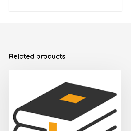
Related products