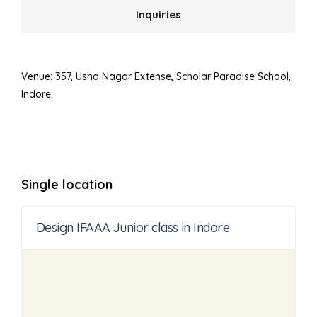
Inquiries
Venue: 357, Usha Nagar Extense, Scholar Paradise School,
Indore.
Single location
Design IFAAA Junior class in Indore