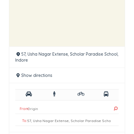
57, Usha Nagar Extense, Scholar Paradise School,
Indore
Show directions
From:
To: