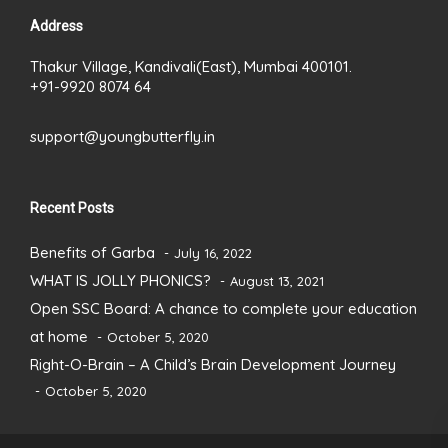
Address
Thakur Village, Kandivali(East), Mumbai 400101.
+91-9920 8074 64
support@youngbutterfly.in
Recent Posts
Benefits of Garba
July 16, 2022
WHAT IS JOLLY PHONICS?
August 13, 2021
Open SSC Board: A chance to complete your education
at home
October 5, 2020
Right-O-Brain – A Child’s Brain Development Journey
October 5, 2020