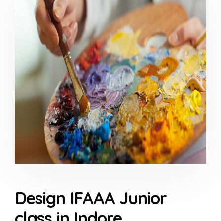
Design IFAAA Junior
class in Indore