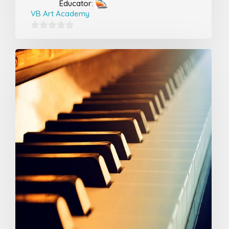
Educator:
VB Art Academy
0
out
of
5