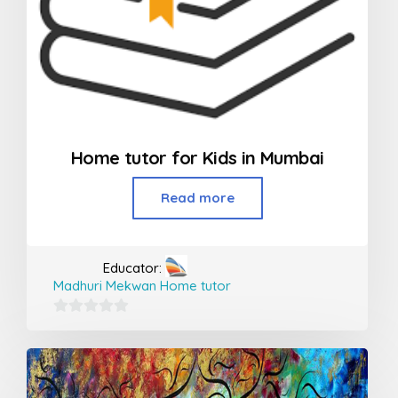
Home tutor for Kids in Mumbai
Read more
Educator:
Madhuri Mekwan Home tutor
0
out
of
5