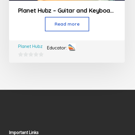
Planet Hubz – Guitar and Keyboard Classes
Read more
Planet Hubz
Educator:
0
out
of
5
Important Links