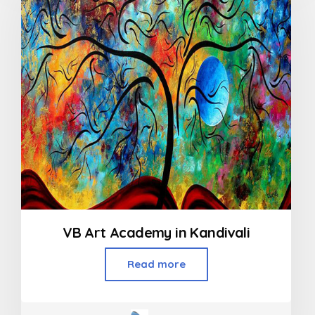
VB Art Academy in Kandivali
Read more