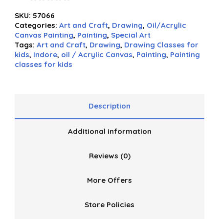
0
SKU:
57066
out
Categories:
Art and Craft
,
Drawing
,
Oil/Acrylic
of
Canvas Painting
,
Painting
,
Special Art
5
Tags:
Art and Craft
,
Drawing
,
Drawing Classes for
kids
,
Indore
,
oil / Acrylic Canvas
,
Painting
,
Painting
classes for kids
Description
Additional information
Reviews (0)
More Offers
Store Policies