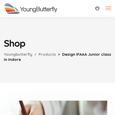
Shop
Youngbutterfly
Products
Design IFAAA Junior class
in Indore