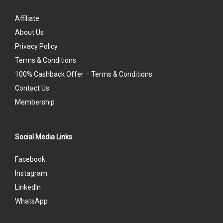
Affiliate
About Us
Privacy Policy
Terms & Conditions
100% Cashback Offer – Terms & Conditions
Contact Us
Membership
Social Media Links
Facebook
Instagram
LinkedIn
WhatsApp