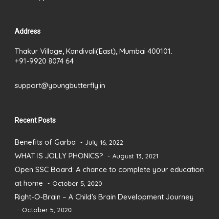
Address
Thakur Village, Kandivali(East), Mumbai 400101.
+91-9920 8074 64
support@youngbutterfly.in
Recent Posts
Benefits of Garba
July 16, 2022
WHAT IS JOLLY PHONICS?
August 13, 2021
Open SSC Board: A chance to complete your education
at home
October 5, 2020
Right-O-Brain – A Child’s Brain Development Journey
October 5, 2020