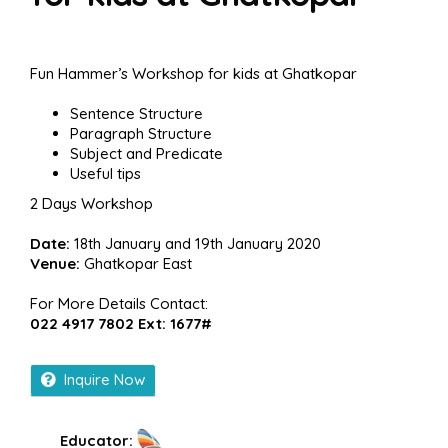
Fun Hammer’s Workshop for kids at Ghatkopar
Sentence Structure
Paragraph Structure
Subject and Predicate
Useful tips
2 Days Workshop
Date:
18th January and 19th January 2020
Venue:
Ghatkopar East
For More Details Contact:
022 4917 7802 Ext: 1677#
Inquire Now
Educator: