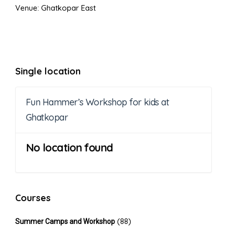
Venue: Ghatkopar East
Single location
Fun Hammer’s Workshop for kids at
Ghatkopar
No location found
Courses
(88)
Summer Camps and Workshop