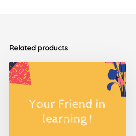
Related products