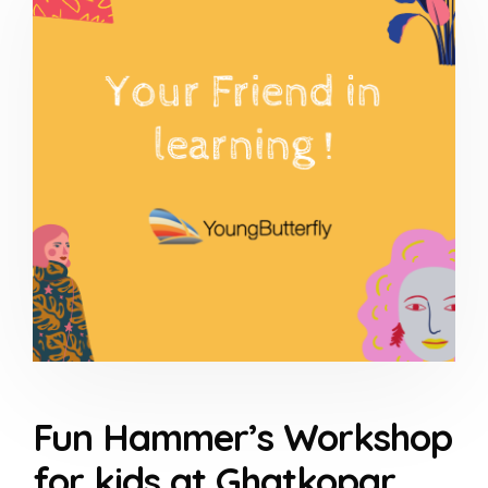
Fun Hammer’s Workshop
for kids at Ghatkopar