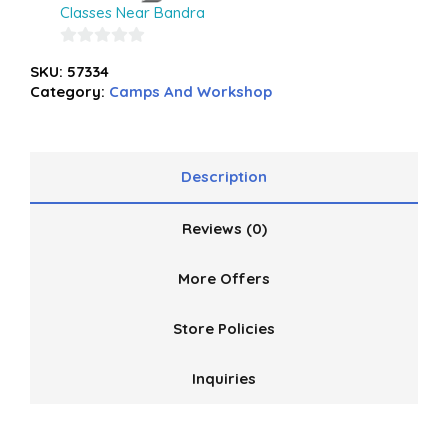
Classes Near Bandra
0
SKU:
57334
out
Category:
Camps And Workshop
of
5
Description
Reviews (0)
More Offers
Store Policies
Inquiries