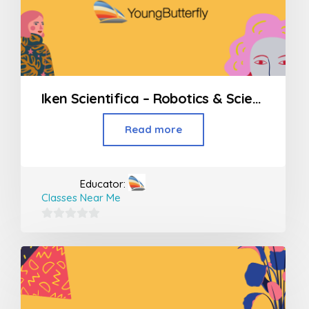
Iken Scientifica – Robotics & Science workshops
Read more
Educator:
Classes Near Me
0
out
of
5