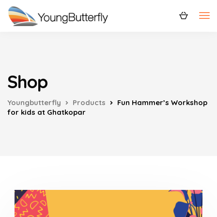
Shop
Youngbutterfly
Products
Fun Hammer’s Workshop
for kids at Ghatkopar