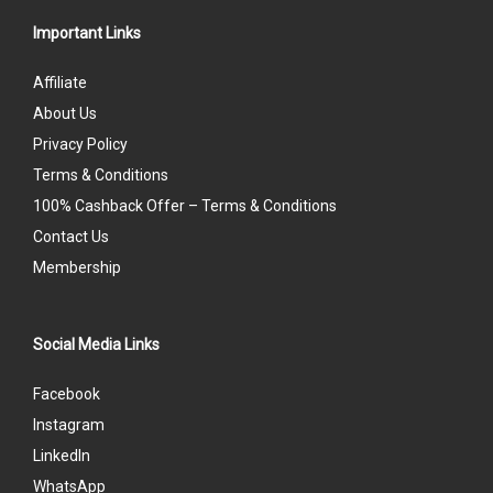
Important Links
Affiliate
About Us
Privacy Policy
Terms & Conditions
100% Cashback Offer – Terms & Conditions
Contact Us
Membership
Social Media Links
Facebook
Instagram
LinkedIn
WhatsApp