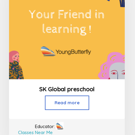
SK Global preschool
Read more
Educator:
Classes Near Me