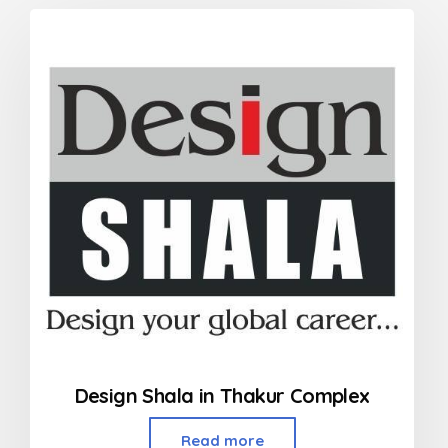
Design Shala in Thakur Complex
Read more