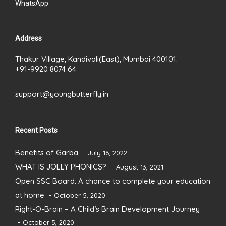
WhatsApp
Address
Thakur Village, Kandivali(East), Mumbai 400101.
+91-9920 8074 64
support@youngbutterfly.in
Recent Posts
Benefits of Garba
July 16, 2022
WHAT IS JOLLY PHONICS?
August 13, 2021
Open SSC Board: A chance to complete your education
at home
October 5, 2020
Right-O-Brain – A Child’s Brain Development Journey
October 5, 2020