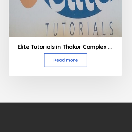
Elite Tutorials in Thakur Complex Kandivali
Read more