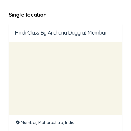
Single location
Hindi Class By Archana Dagg at Mumbai
Mumbai, Maharashtra, India