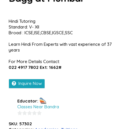
Hindi Tutoring
Standard: V- XII
Broad : ICSE,ISE,CBSE,IGSCE,SSC
Learn Hindi From Experts with vast experience of 37
years
For More Details Contact:
022 4917 7802 Ext: 1662#
Inquire Now
Educator:
Classes Near Bandra
0
SKU:
57302
out