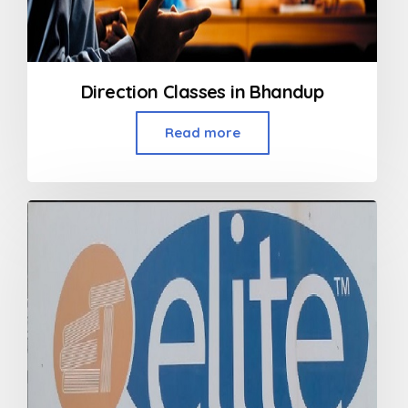
Direction Classes in Bhandup
Read more