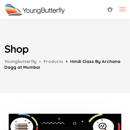
Shop
Youngbutterfly
Products
Hindi Class By Archana
Dagg at Mumbai