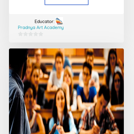
Educator:
Pradnya Art Academy
0
out
of
5