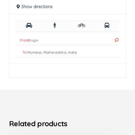
Show directions
From:
To:
Related products