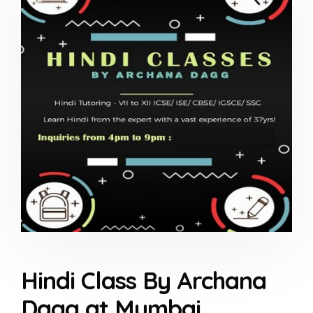
Hindi Class By Archana
Dagg at Mumbai