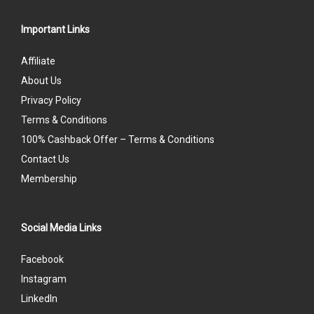
Important Links
Affiliate
About Us
Privacy Policy
Terms & Conditions
100% Cashback Offer – Terms & Conditions
Contact Us
Membership
Social Media Links
Facebook
Instagram
LinkedIn