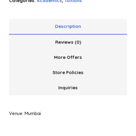
Categories:
Academics
,
Tuitions
of
5
Description
Reviews (0)
More Offers
Store Policies
Inquiries
Venue: Mumbai