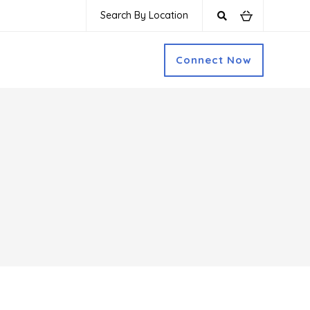
Search By Location
Connect Now