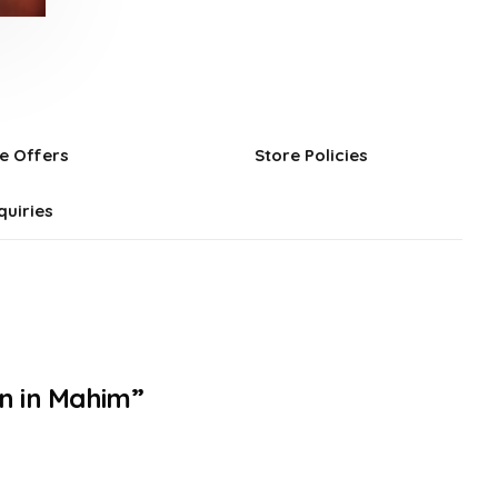
e Offers
Store Policies
quiries
on in Mahim”