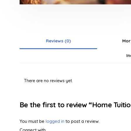
Reviews (0)
Mor
In
There are no reviews yet.
Be the first to review “Home Tuiti
You must be
logged in
to post a review.
Connect with