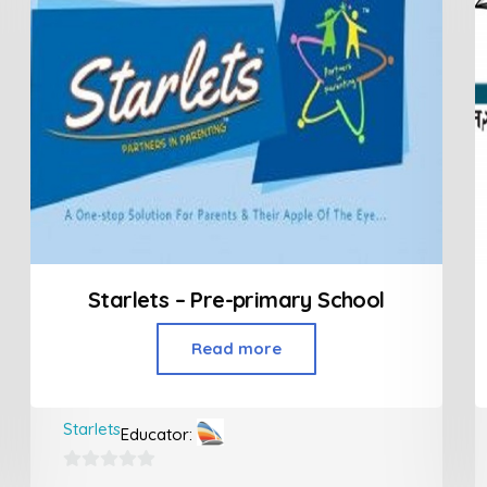
Starlets – Pre-primary School
Read more
Starlets
Educator:
0