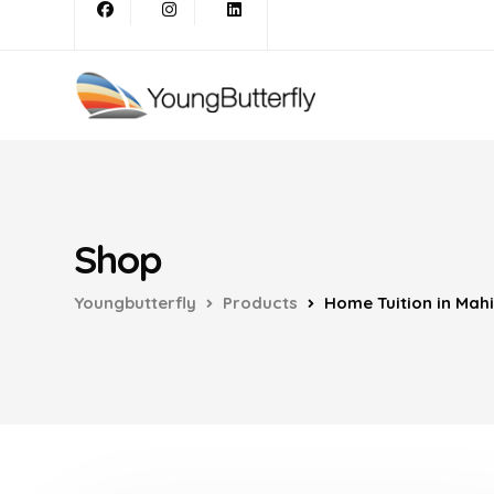
Shop
Youngbutterfly
Products
Home Tuition in Mah