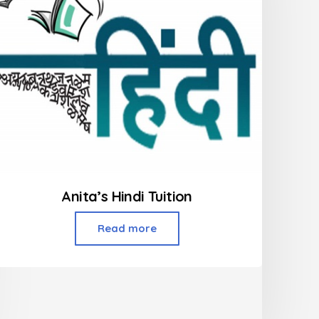
Anita’s Hindi Tuition
Read more