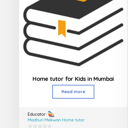
Home tutor for Kids in Mumbai
Read more
Educator:
Madhuri Mekwan Home tutor