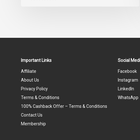
0
out
of
5
Important Links
Social Medi
Affiliate
Facebook
About Us
Instagram
Privacy Policy
LinkedIn
Terms & Conditions
WhatsApp
100% Cashback Offer – Terms & Conditions
Contact Us
Membership