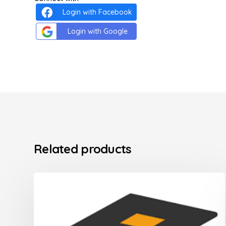
Login with Facebook
Login with Google
Related products