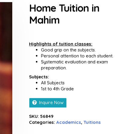
Home Tuition in
Mahim
Highlights of tuition classes:
Good grip on the subjects.
Personal attention to each student.
Systematic evaluation and exam
preparation.
Subjects:
All Subjects
1st to 4th Grade
Inquire Now
SKU:
56849
Categories:
Academics
,
Tuitions