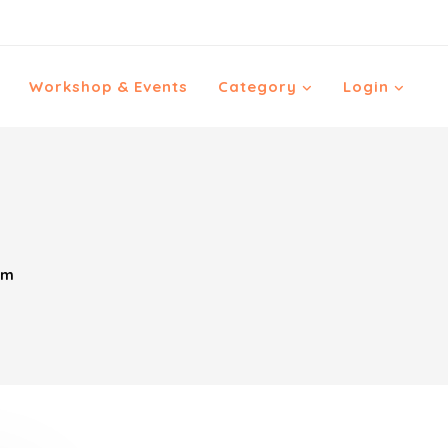
Workshop & Events
Category
Login
im