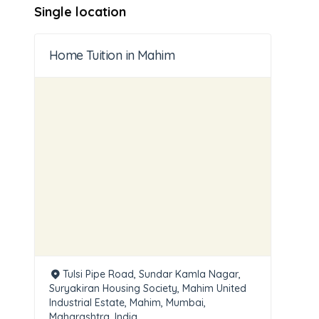
Single location
Home Tuition in Mahim
Tulsi Pipe Road, Sundar Kamla Nagar,
Suryakiran Housing Society, Mahim United
Industrial Estate, Mahim, Mumbai,
Maharashtra, India