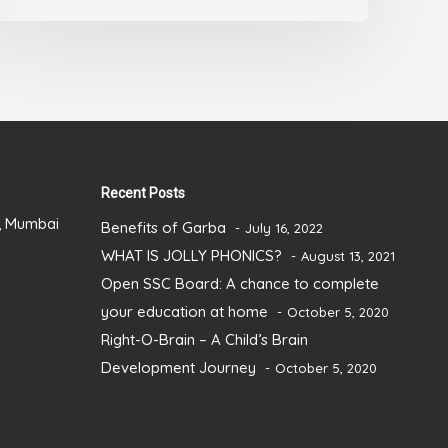
Recent Posts
), Mumbai
Benefits of Garba
July 16, 2022
WHAT IS JOLLY PHONICS?
August 13, 2021
Open SSC Board: A chance to complete
your education at home
October 5, 2020
Right-O-Brain – A Child’s Brain
Development Journey
October 5, 2020