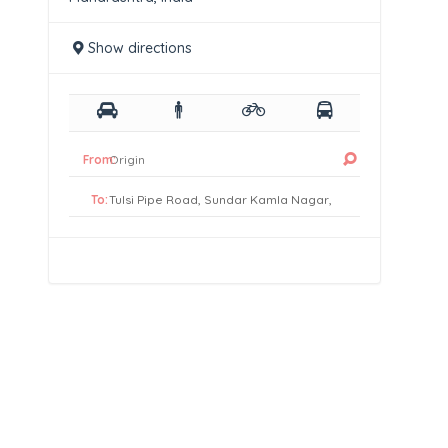
Show directions
From:
To: