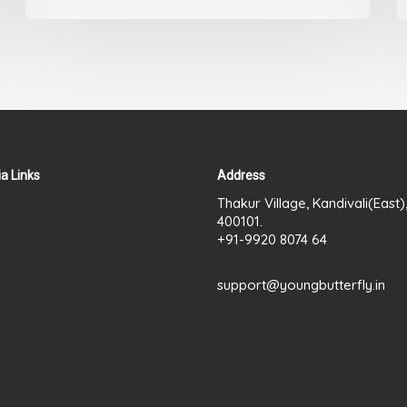
out
of
5
a Links
Address
Thakur Village, Kandivali(East
400101.
+91-9920 8074 64
support@youngbutterfly.in