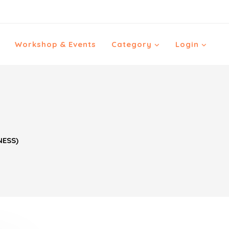
Workshop & Events
Category
Login
NESS)