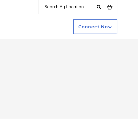
Search By Location
Connect Now