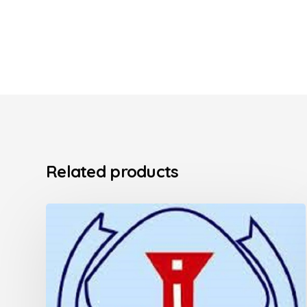
Related products