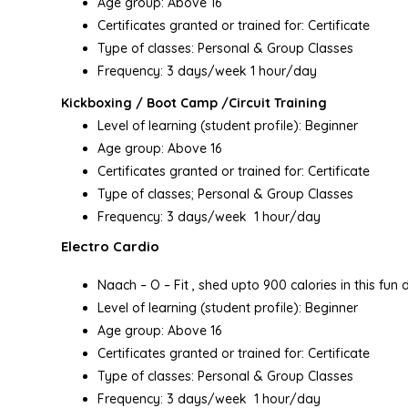
Age group: Above 16
Certificates granted or trained for: Certificate
Type of classes: Personal & Group Classes
Frequency: 3 days/week 1 hour/day
Kickboxing / Boot Camp /Circuit Training
Level of learning (student profile): Beginner
Age group: Above 16
Certificates granted or trained for: Certificate
Type of classes; Personal & Group Classes
Frequency: 3 days/week 1 hour/day
Electro Cardio
Naach – O – Fit , shed upto 900 calories in this fun 
Level of learning (student profile): Beginner
Age group: Above 16
Certificates granted or trained for: Certificate
Type of classes: Personal & Group Classes
Frequency: 3 days/week 1 hour/day