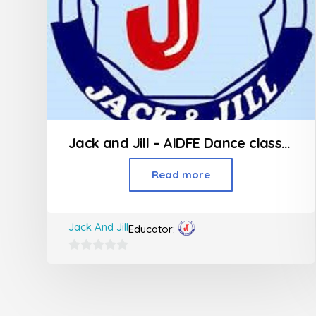
Jack and Jill – AIDFE Dance classes in Thakur Village Kandivali
Read more
Jack And Jill
Educator:
0
out
of
5