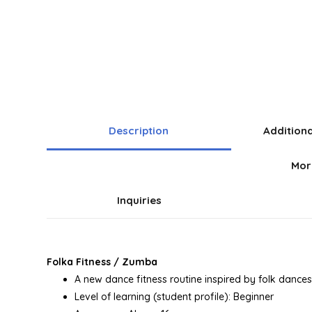
Description
Addition
Mor
Inquiries
Folka Fitness / Zumba
A new dance fitness routine inspired by folk dances 
Level of learning (student profile): Beginner