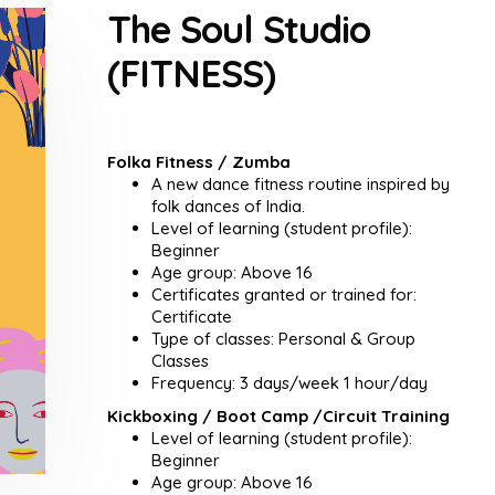
The Soul Studio
(FITNESS)
Folka Fitness / Zumba
A new dance fitness routine inspired by
folk dances of India.
Level of learning (student profile):
Beginner
Age group: Above 16
Certificates granted or trained for:
Certificate
Type of classes: Personal & Group
Classes
Frequency: 3 days/week 1 hour/day
Kickboxing / Boot Camp /Circuit Training
Level of learning (student profile):
Beginner
Age group: Above 16