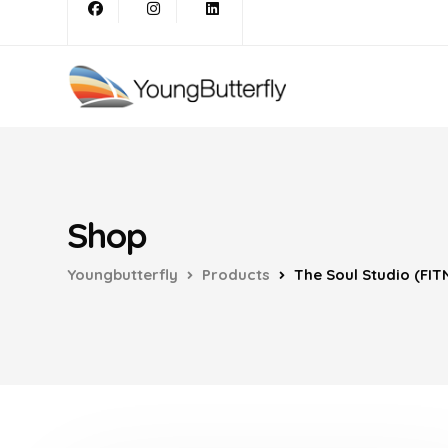
Shop
Youngbutterfly
Products
The Soul Studio (FIT