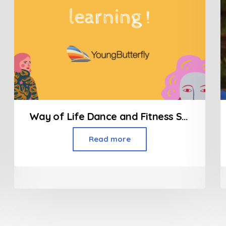
Way of Life Dance and Fitness Studio/Zumba Classes
Read more