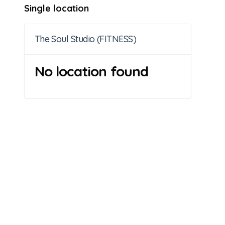
Single location
The Soul Studio (FITNESS)
No location found