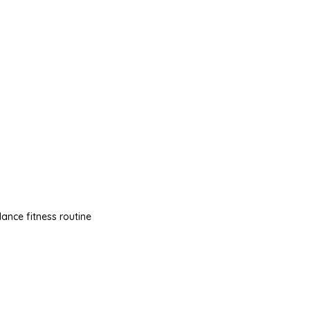
dance fitness routine