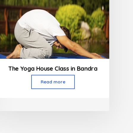
The Yoga House Class in Bandra
Read more