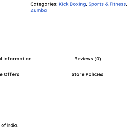
Categories:
Kick Boxing
,
Sports & Fitness
,
Zumba
al information
Reviews (0)
e Offers
Store Policies
of India.