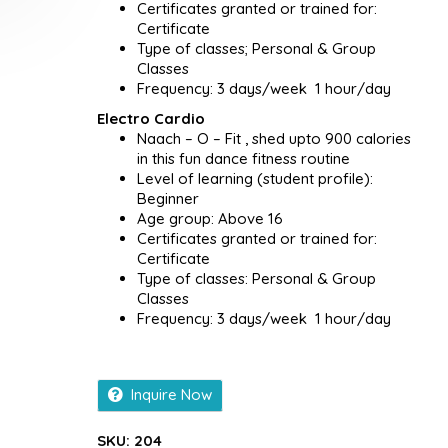
Certificates granted or trained for:
Certificate
Type of classes; Personal & Group
Classes
Frequency: 3 days/week 1 hour/day
Electro Cardio
Naach – O – Fit , shed upto 900 calories
in this fun dance fitness routine
Level of learning (student profile):
Beginner
Age group: Above 16
Certificates granted or trained for:
Certificate
Type of classes: Personal & Group
Classes
Frequency: 3 days/week 1 hour/day
Inquire Now
SKU:
204