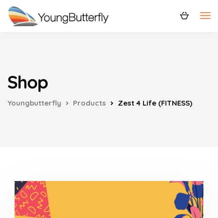
Shop
Youngbutterfly
Products
Zest 4 Life (FITNESS)