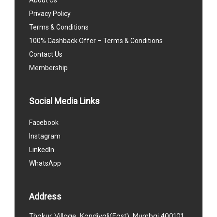
Privacy Policy
Terms & Conditions
100% Cashback Offer – Terms & Conditions
Contact Us
Membership
Social Media Links
Facebook
Instagram
LinkedIn
WhatsApp
Address
Thakur Village, Kandivali(East), Mumbai 400101.