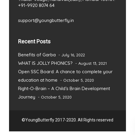
+91-9920 8074 64
support@youngbutterfly.in
Recent Posts
Benefits of Garba
July 16, 2022
WHAT IS JOLLY PHONICS?
August 13, 2021
Open SSC Board: A chance to complete your
education at home
October 5, 2020
Right-O-Brain – A Child’s Brain Development
Journey
October 5, 2020
©YoungButterfly 2017-2020. All Rights reserved