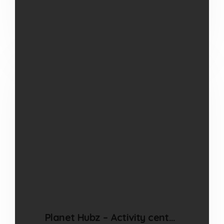
Read more
Planet Hubz – Activity centre in Bhiwandi