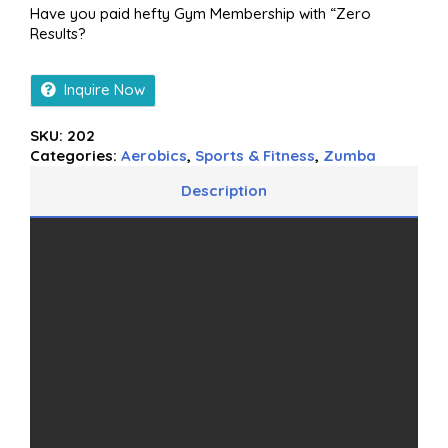
Have you paid hefty Gym Membership with “Zero
Results?
Inquire Now
SKU:
202
Categories:
Aerobics
,
Sports & Fitness
,
Zumba
Description
Additional information
Reviews (0)
More Offers
Store Policies
Inquiries