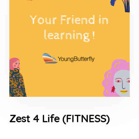
Zest 4 Life (FITNESS)